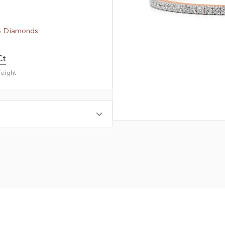
S Diamonds
Ct
eight