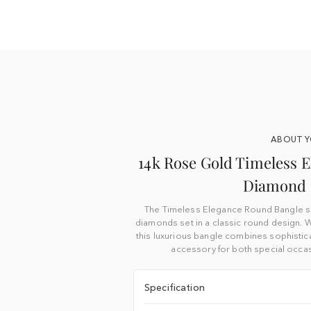
ABOUT 
14k Rose Gold Timeless E
Diamond 
The Timeless Elegance Round Bangle sh
diamonds set in a classic round design. W
this luxurious bangle combines sophistica
accessory for both special occa
Specification