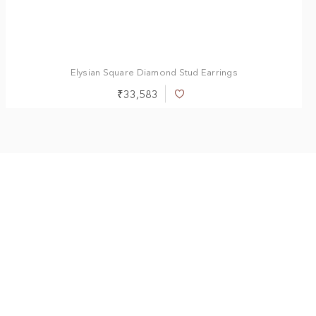
0.50 ct
1.00 ct
1.50 ct
2.00 ct
2.50 ct
3.00 ct
Elysian Square Diamond Stud Earrings
₹33,583
Add
to
Wish
List