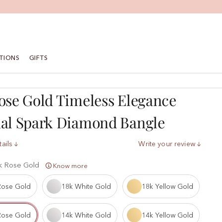
TIONS
GIFTS
ose Gold Timeless Elegance
nal Spark Diamond Bangle
ails
Write your review
k Rose Gold
Know more
Rose Gold
18k White Gold
18k Yellow Gold
Rose Gold
14k White Gold
14k Yellow Gold