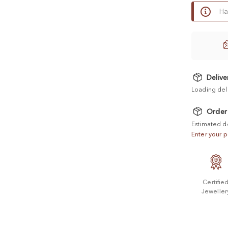
Ha
Delive
Loading del
Order
Estimated d
Enter your p
Certifie
Jeweller