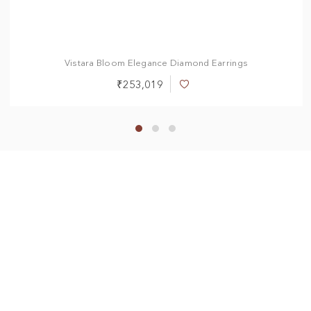
Vistara Bloom Elegance Diamond Earrings
₹253,019
Add
to
Wish
List