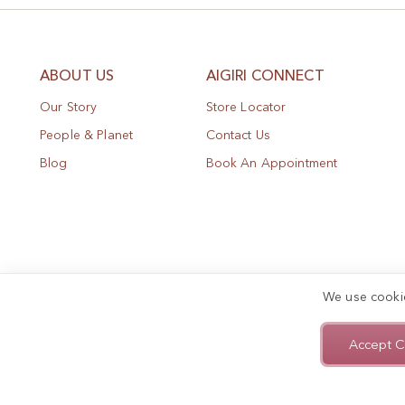
ABOUT US
AIGIRI CONNECT
Our Story
Store Locator
People & Planet
Contact Us
Blog
Book An Appointment
We use cooki
Accept C
Privacy Policy
Terms of Use
Sitemap
Copyright © 2025, AIGIRI