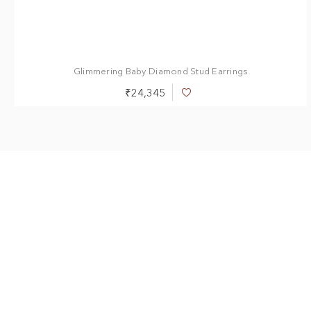
0.40 ct
0.50 ct
Glimmering Baby Diamond Stud Earrings
₹24,345
Add
to
Wish
List