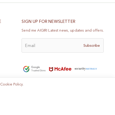
E
SIGN UP FOR NEWSLETTER
Send me AIGIRI Latest news, updates and offers.
Email
Subscribe
e
Cookie Policy
.
Help?