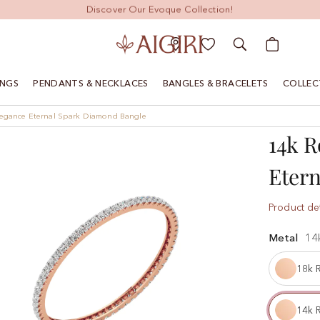
Discover Our Evoque Collection!
My Cart
INGS
PENDANTS & NECKLACES
BANGLES & BRACELETS
COLLEC
legance Eternal Spark Diamond Bangle
14k R
Eter
Product det
Metal
14
18k 
14k 