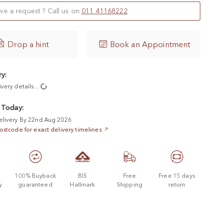
ve a request ? Call us on
011 41168222

Drop a hint
Book an Appointment
ry:
ivery details…
 Today:
elivery By 22nd Aug 2026
ostcode for exact delivery timelines
d
100% Buyback
BIS
Free
Free 15 days
y
guaranteed
Hallmark
Shipping
return