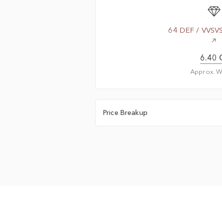
64 DEF / VVSV
6.40 
Approx. W
Price Breakup