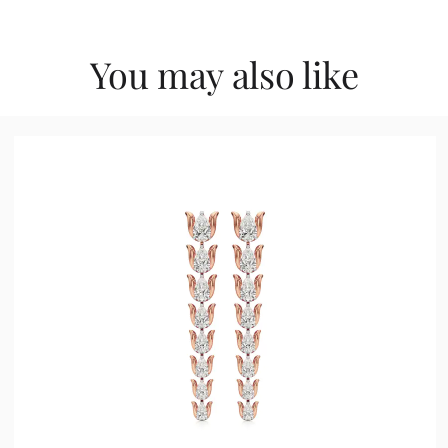
You may also like