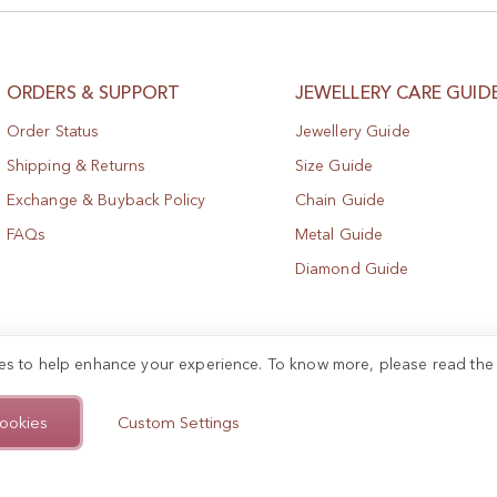
ORDERS & SUPPORT
JEWELLERY CARE GUID
Order Status
Jewellery Guide
Shipping & Returns
Size Guide
Exchange & Buyback Policy
Chain Guide
FAQs
Metal Guide
Diamond Guide
es to help enhance your experience. To know more, please read th
ookies
Custom Settings
.