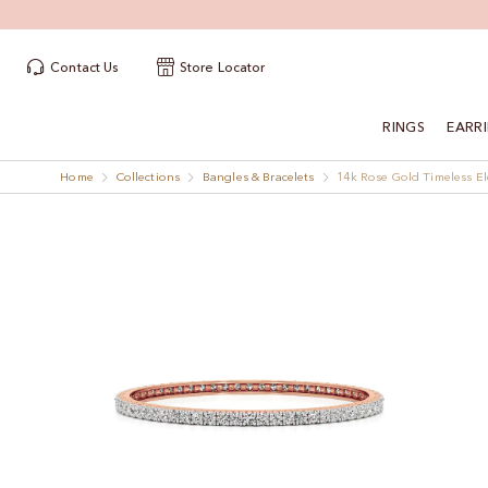
Contact Us
Store Locator
RINGS
EARR
Home
Collections
Bangles & Bracelets
14k Rose Gold Timeless E
Skip
Skip
to
to
the
the
end
beginning
of
of
the
the
images
images
gallery
gallery