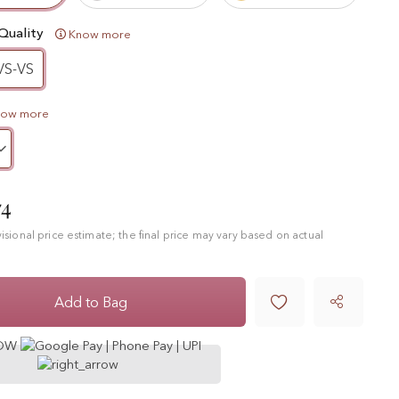
Quality
Know more
VS-VS
now more
74
ovisional price estimate; the final price may vary based on actual

Add to Bag
NOW