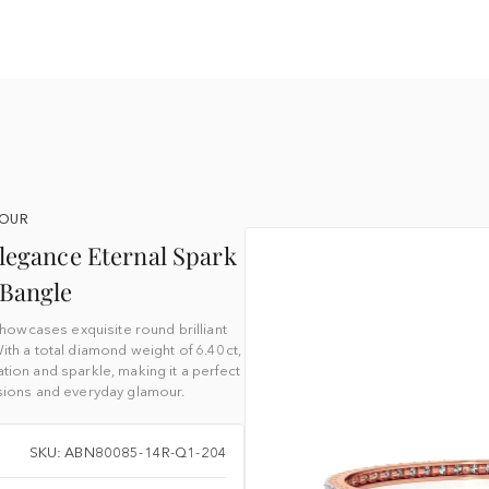
YOUR
legance Eternal Spark
Bangle
owcases exquisite round brilliant
ith a total diamond weight of 6.40ct,
tion and sparkle, making it a perfect
sions and everyday glamour.
SKU: ABN80085-14R-Q1-204