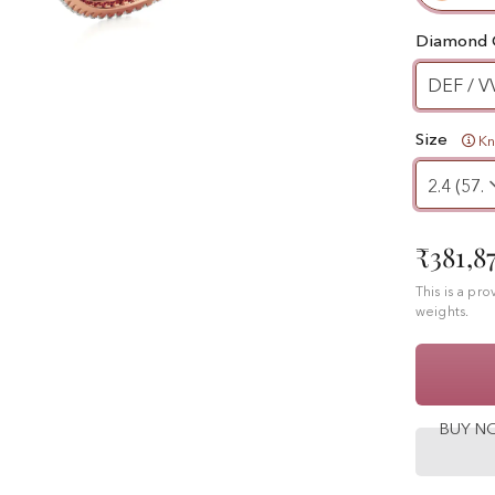
Diamond 
DEF / V
Size
K
₹381,8
This is a pr
weights.
BUY 