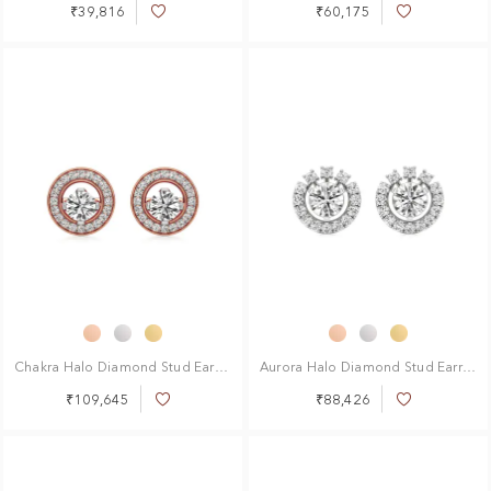
₹39,816
₹60,175
Add
Add
to
to
Wish
Wish
List
List
Chakra Halo Diamond Stud Earrings
Aurora Halo Diamond Stud Earrings
₹109,645
₹88,426
Add
Add
to
to
Wish
Wish
List
List