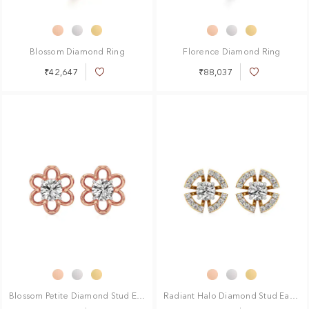
Blossom Diamond Ring
Florence Diamond Ring
₹42,647
₹88,037
Add
Add
to
to
Wish
Wish
List
List
Blossom Petite Diamond Stud Earrings
Radiant Halo Diamond Stud Earrings