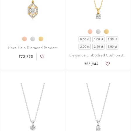
0.50 ct
1.00 ct
1.50 ct
2.00 ct
2.50 ct
3.00 ct
Hexa Halo Diamond Pendant
Elegance Embodied Cushion Brilliant Solitaire Pendant
₹73,875
Add
to
₹55,844
Add
Wish
to
List
Wish
List