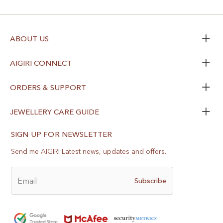
ABOUT US
AIGIRI CONNECT
ORDERS & SUPPORT
JEWELLERY CARE GUIDE
SIGN UP FOR NEWSLETTER
Send me AIGIRI Latest news, updates and offers.
Email
Subscribe