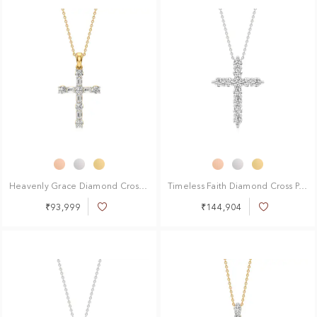
Heavenly Grace Diamond Cross Pendant
Timeless Faith Diamond Cross Pendant
₹93,999
₹144,904
Add
Add
to
to
Wish
Wish
List
List