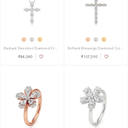
Radiant Devotion Diamond Cross Pendant
Brilliant Blessings Diamond Cross Pendant
₹84,080
₹107,590
Add
Add
to
to
Wish
Wish
List
List