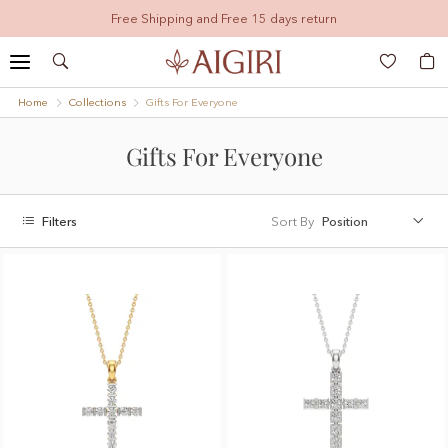
Free Shipping and Free 15 days return
Search
My
Home
Collections
Gifts For Everyone
Gifts For Everyone
Filters
Sort By
Position