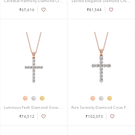
Celestial Harmony Diamond Cross Pendant
Sacred Elegance Diamond Cross Pendant
₹67,616
₹81,544
Add
Add
to
to
Wish
Wish
List
List
Luminous Faith Diamond Cross Pendant
Pure Serenity Diamond Cross Pendant
₹76,512
₹102,073
Add
Add
to
to
Wish
Wish
List
List