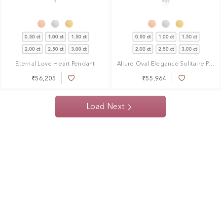
0.50 ct
1.00 ct
1.50 ct
0.50 ct
1.00 ct
1.50 ct
2.00 ct
2.50 ct
3.00 ct
2.00 ct
2.50 ct
3.00 ct
Eternal Love Heart Pendant
Allure Oval Elegance Solitaire Pendant
₹56,205
₹55,964
Add
Add
to
to
Wish
Wish
Load Next
List
List