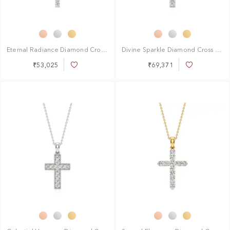
Eternal Radiance Diamond Cross Pendant
Divine Sparkle Diamond Cross Pendant
₹53,025
₹69,371
Add
Add
to
to
Wish
Wish
List
List