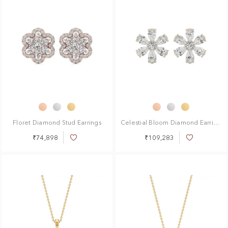
Floret Diamond Stud Earrings
Celestial Bloom Diamond Earrings
₹74,898
₹109,283
Add
Add
to
to
Wish
Wish
List
List