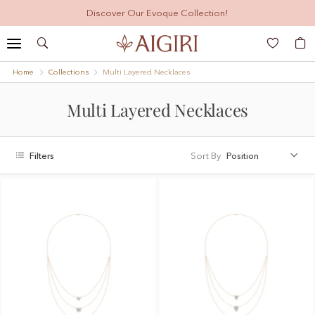
Discover Our Evoque Collection!
Search
My
Home
Collections
Multi Layered Necklaces
Multi Layered Necklaces
Filters
Sort By
Position