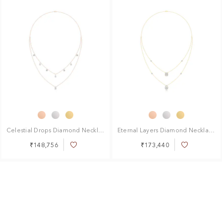
Celestial Drops Diamond Necklace
Eternal Layers Diamond Necklace
₹148,756
₹173,440
Add
Add
to
to
Wish
Wish
List
List