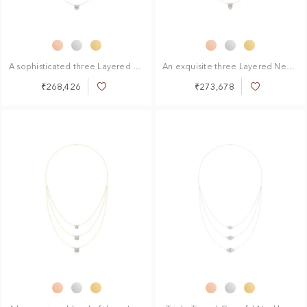
A sophisticated three Layered Necklace
An exquisite three Layered Necklace
₹268,426
₹273,678
Add
Add
to
to
Wish
Wish
List
List