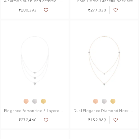
A harmonious blend of three Layered Necklace
Triple-Tiered Graceful Necklace
₹280,393
₹277,030
Add
Add
to
to
Wish
Wish
List
List
Elegance Personified 3 Layered Necklace
Dual Elegance Diamond Necklace
₹272,468
₹152,869
Add
Add
to
to
Wish
Wish
List
List