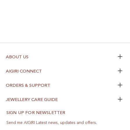
ABOUT US
AIGIRI CONNECT
ORDERS & SUPPORT
JEWELLERY CARE GUIDE
SIGN UP FOR NEWSLETTER
Send me AIGIRI Latest news, updates and offers.