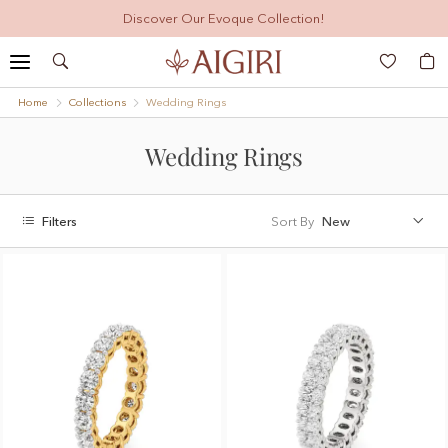
Discover Our Evoque Collection!
Search
My
Home
Collections
Wedding Rings
Wedding Rings
Filters
Sort By
New