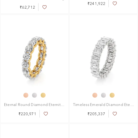
₹241,922
Add
₹62,712
Add
to
to
Wish
Wish
List
List
Eternal Round Diamond Eternity Ring
Timeless Emerald Diamond Eternity Ring
₹220,971
₹205,337
Add
Add
to
to
Wish
Wish
List
List