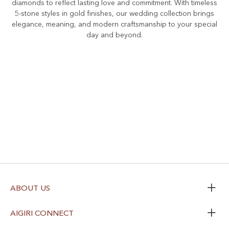
diamonds to reflect lasting love and commitment. With timeless
5-stone styles in gold finishes, our wedding collection brings
elegance, meaning, and modern craftsmanship to your special
day and beyond.
ABOUT US
AIGIRI CONNECT