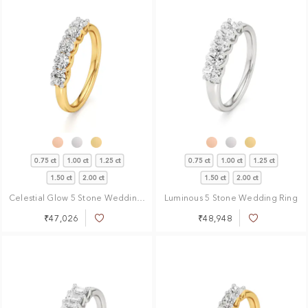
0.75 ct
1.00 ct
1.25 ct
0.75 ct
1.00 ct
1.25 ct
1.50 ct
2.00 ct
1.50 ct
2.00 ct
Celestial Glow 5 Stone Wedding Ring
Luminous 5 Stone Wedding Ring
₹47,026
₹48,948
Add
Add
to
to
Wish
Wish
List
List