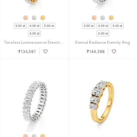
3.00 ct
4.00 ct
5.00 ct
3.00 ct
4.00 ct
5.00 ct
6.00 ct
6.00 ct
Timeless Luminescence Eternity Ring
Eternal Radiance Eternity Ring
₹136,581
₹144,388
Add
Add
to
to
Wish
Wish
List
List