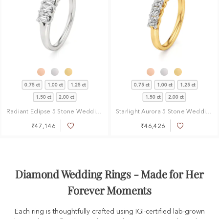
0.75 ct
1.00 ct
1.25 ct
0.75 ct
1.00 ct
1.25 ct
1.50 ct
2.00 ct
1.50 ct
2.00 ct
Radiant Eclipse 5 Stone Wedding Ring
Starlight Aurora 5 Stone Wedding Ring
₹47,146
₹46,426
Add
Add
to
to
Wish
Wish
List
List
Diamond Wedding Rings - Made for Her
Forever Moments
Each ring is thoughtfully crafted using IGI-certified lab-grown