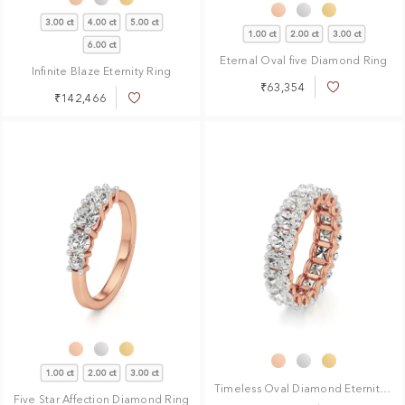
3.00 ct
4.00 ct
5.00 ct
1.00 ct
2.00 ct
3.00 ct
6.00 ct
Eternal Oval five Diamond Ring
Infinite Blaze Eternity Ring
₹63,354
Add
₹142,466
Add
to
to
Wish
Wish
List
List
1.00 ct
2.00 ct
3.00 ct
Timeless Oval Diamond Eternity Ring
Five Star Affection Diamond Ring