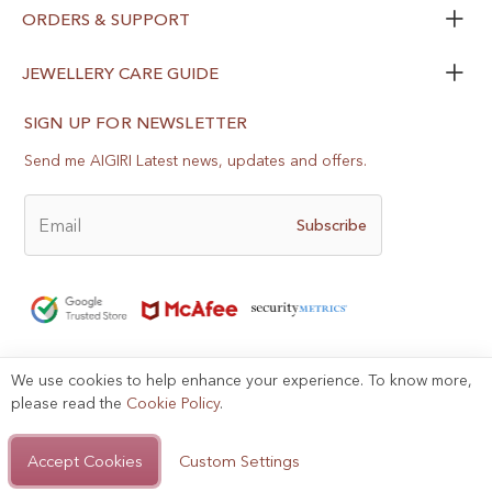
ORDERS & SUPPORT
JEWELLERY CARE GUIDE
SIGN UP FOR NEWSLETTER
Send me AIGIRI Latest news, updates and offers.
Email
Subscribe
We use cookies to help enhance your experience. To know more,
please read the
Cookie Policy
.
Help?
Privacy Policy
Terms of Use
Sitemap
Accept Cookies
Custom Settings
Copyright © 2025, AIGIRI.