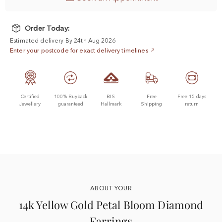
Order Today:
Estimated delivery By 24th Aug 2026
Enter your postcode for exact delivery timelines
Certified
100% Buyback
BIS
Free
Free 15 days
Jewellery
guaranteed
Hallmark
Shipping
return
ABOUT YOUR
14k Yellow Gold Petal Bloom Diamond
Earrings