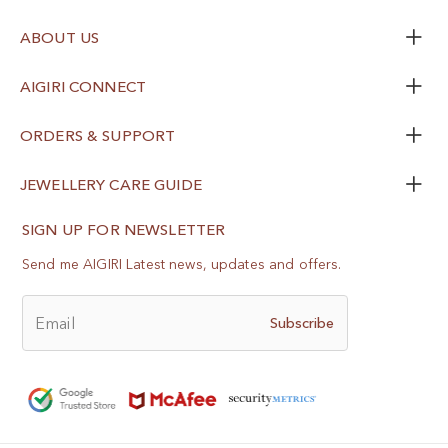
ABOUT US
AIGIRI CONNECT
ORDERS & SUPPORT
JEWELLERY CARE GUIDE
SIGN UP FOR NEWSLETTER
Send me AIGIRI Latest news, updates and offers.
Email
Subscribe