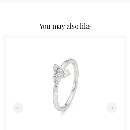
You may also like