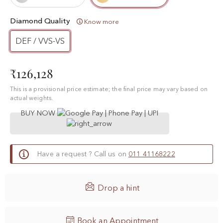
Diamond Quality
Know more
DEF / VVS-VS
₹126,128
This is a provisional price estimate; the final price may vary based on
actual weights.
BUY NOW
Have a request ? Call us on
011 41168222

Drop a hint
Book an Appointment