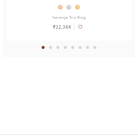
Serenya Trio Ring
₹22,384
Add
to
Wish
List