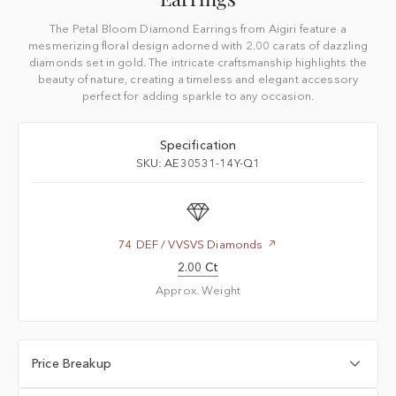
The Petal Bloom Diamond Earrings from Aigiri feature a
mesmerizing floral design adorned with 2.00 carats of dazzling
diamonds set in gold. The intricate craftsmanship highlights the
beauty of nature, creating a timeless and elegant accessory
perfect for adding sparkle to any occasion.
Specification
SKU: AE30531-14Y-Q1
74 DEF / VVSVS Diamonds
2.00 Ct
Approx. Weight
Price Breakup