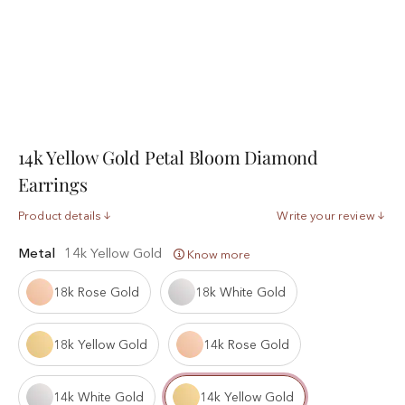
14k Yellow Gold Petal Bloom Diamond
Earrings
Product details
Write your review
Metal
14k Yellow Gold
Know more
18k Rose Gold
18k White Gold
18k Yellow Gold
14k Rose Gold
14k White Gold
14k Yellow Gold