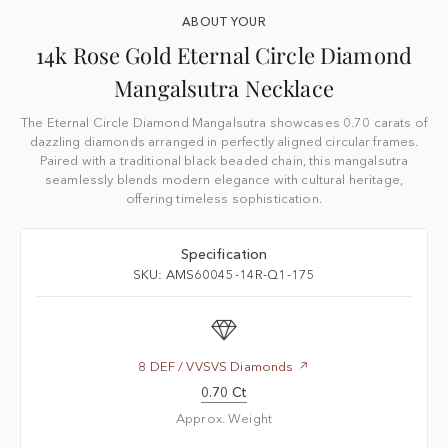
ABOUT YOUR
14k Rose Gold Eternal Circle Diamond
Mangalsutra Necklace
The Eternal Circle Diamond Mangalsutra showcases 0.70 carats of
dazzling diamonds arranged in perfectly aligned circular frames.
Paired with a traditional black beaded chain, this mangalsutra
seamlessly blends modern elegance with cultural heritage,
offering timeless sophistication.
Specification
SKU: AMS60045-14R-Q1-175
8 DEF / VVSVS Diamonds
0.70 Ct
Approx. Weight