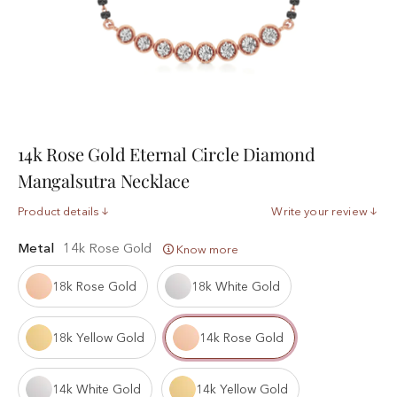
14k Rose Gold Eternal Circle Diamond
Mangalsutra Necklace
Product details
Write your review
Metal
14k Rose Gold
Know more
18k Rose Gold
18k White Gold
18k Yellow Gold
14k Rose Gold
14k White Gold
14k Yellow Gold