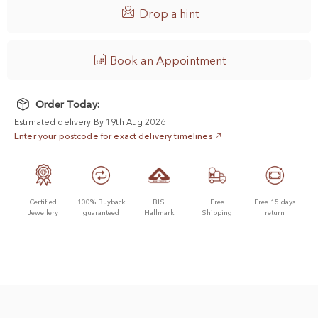

Drop a hint
Book an Appointment
Order Today:
Estimated delivery By 19th Aug 2026
Enter your postcode for exact delivery timelines
Certified
100% Buyback
BIS
Free
Free 15 days
Jewellery
guaranteed
Hallmark
Shipping
return