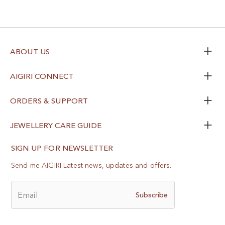
ABOUT US
AIGIRI CONNECT
ORDERS & SUPPORT
JEWELLERY CARE GUIDE
SIGN UP FOR NEWSLETTER
Send me AIGIRI Latest news, updates and offers.
Email
Subscribe