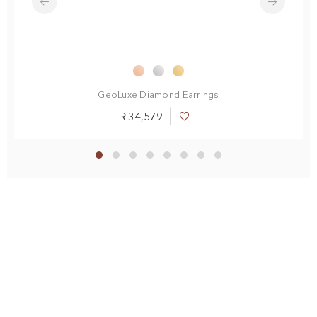
endant
GeoLuxe Diamond Earrings
₹34,579
Add
to
Wish
List