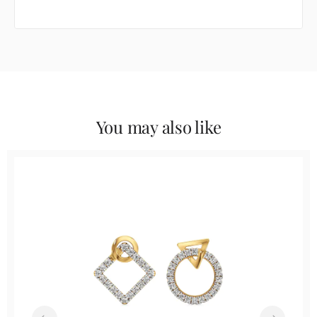
You may also like