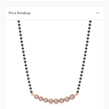
Price Breakup