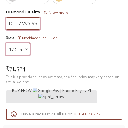
Diamond Quality
Know more
DEF / VVS-VS
Size
Necklace Size Guide
₹71,774
This is a provisional price estimate; the final price may vary based on
actual weights.
BUY NOW
Have a request ? Call us on
011 41168222