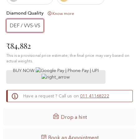
Diamond Quality
Know more
DEF / VVS-VS
₹84,882
This is a provisional price estimate; the final price may vary based on
actual weights.
BUY NOW
Have a request ? Call us on
011 41168222

Drop a hint
Book an Appointment