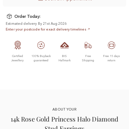
Order Today:
Estimated delivery By 21st Aug 2026
Enter your postcode for exact delivery timelines
Certified
100% Buyback
BIS
Free
Free 15 days
Jewellery
guaranteed
Hallmark
Shipping
return
ABOUT YOUR
14k Rose Gold Princess Halo Diamond
Stud Earrings