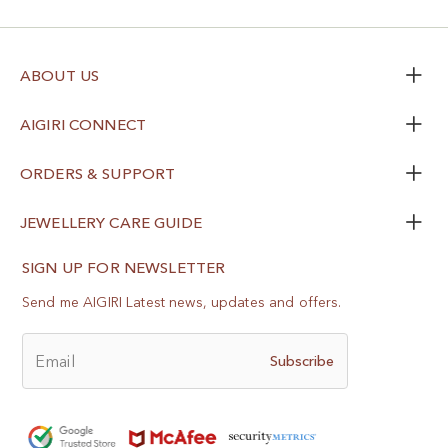
ABOUT US
AIGIRI CONNECT
ORDERS & SUPPORT
JEWELLERY CARE GUIDE
SIGN UP FOR NEWSLETTER
Send me AIGIRI Latest news, updates and offers.
Email
Subscribe