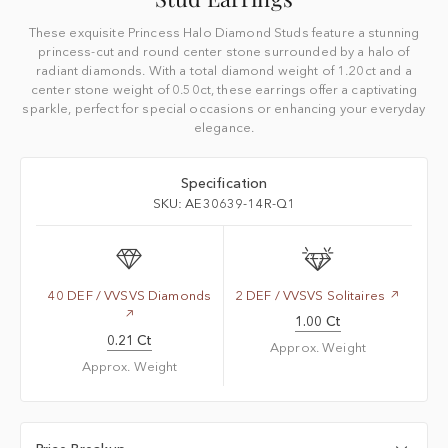
These exquisite Princess Halo Diamond Studs feature a stunning
princess-cut and round center stone surrounded by a halo of
radiant diamonds. With a total diamond weight of 1.20ct and a
center stone weight of 0.50ct, these earrings offer a captivating
sparkle, perfect for special occasions or enhancing your everyday
elegance.
Specification
SKU: AE30639-14R-Q1
40 DEF / VVSVS Diamonds
2 DEF / VVSVS Solitaires
1.00 Ct
0.21 Ct
Approx. Weight
Approx. Weight