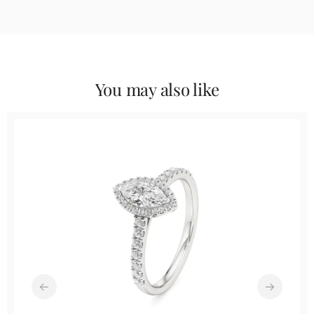
You may also like