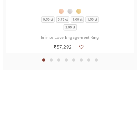
0.50 ct
0.75 ct
1.00 ct
1.50 ct
2.00 ct
Infinite Love Engagement Ring
₹57,292
Add
to
Wish
List