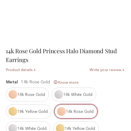
14k Rose Gold Princess Halo Diamond Stud
Earrings
Product details
Write your review
Metal
14k Rose Gold
Know more
18k Rose Gold
18k White Gold
18k Yellow Gold
14k Rose Gold
14k White Gold
14k Yellow Gold