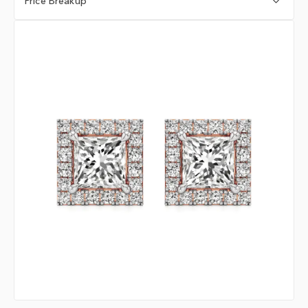
Price Breakup