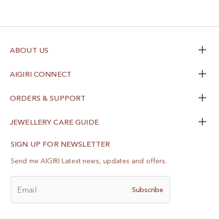
ABOUT US
AIGIRI CONNECT
ORDERS & SUPPORT
JEWELLERY CARE GUIDE
SIGN UP FOR NEWSLETTER
Send me AIGIRI Latest news, updates and offers.
Email
Subscribe