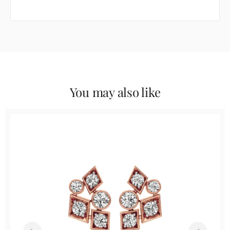
You may also like