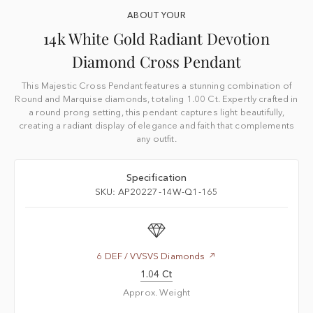
ABOUT YOUR
14k White Gold Radiant Devotion
Diamond Cross Pendant
This Majestic Cross Pendant features a stunning combination of
Round and Marquise diamonds, totaling 1.00 Ct. Expertly crafted in
a round prong setting, this pendant captures light beautifully,
creating a radiant display of elegance and faith that complements
any outfit.
Specification
SKU: AP20227-14W-Q1-165
6 DEF / VVSVS Diamonds
1.04 Ct
Approx. Weight