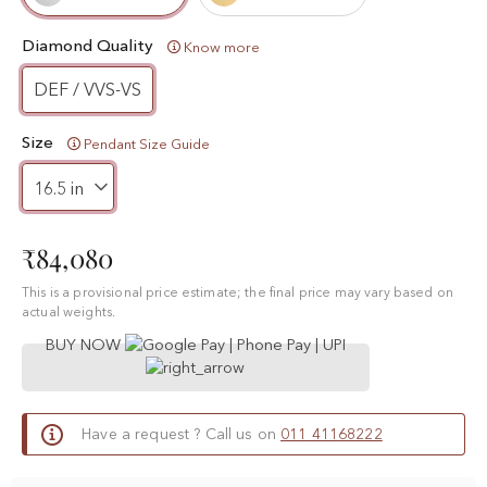
Diamond Quality
Know more
DEF / VVS-VS
Size
Pendant Size Guide
₹84,080
This is a provisional price estimate; the final price may vary based on
actual weights.
BUY NOW
Have a request ? Call us on
011 41168222