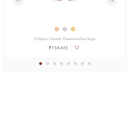
Eclipse Cluster Diamond Earrings
₹154,665
Add
to
Wish
List