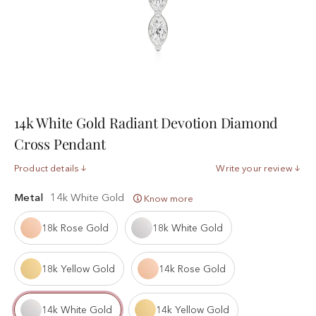
14k White Gold Radiant Devotion Diamond
Cross Pendant
Product details
Write your review
Metal
14k White Gold
Know more
18k Rose Gold
18k White Gold
18k Yellow Gold
14k Rose Gold
14k White Gold
14k Yellow Gold