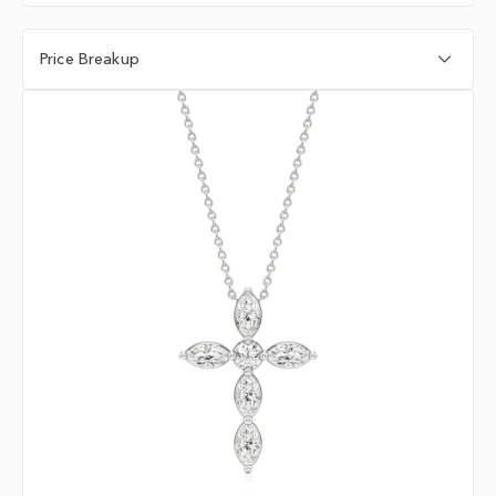
Price Breakup