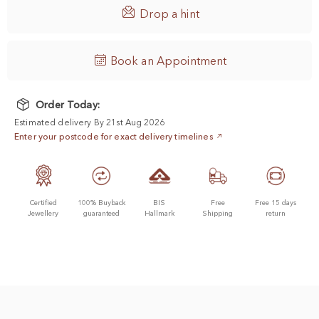

Drop a hint
Book an Appointment
Order Today:
Estimated delivery By 21st Aug 2026
Enter your postcode for exact delivery timelines
Certified
100% Buyback
BIS
Free
Free 15 days
Jewellery
guaranteed
Hallmark
Shipping
return