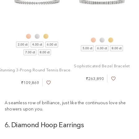
2.00 ct
4.00 ct
6.00 ct
5.00 ct
6.00 ct
8.00 ct
7.00 ct
8.00 ct
Sophisticated Bezel Bracelet
Stunning 3-Prong Round Tennis Bracelet
₹263,890
A
₹109,869
A
d
d
d
d
t
t
A seamless row of brilliance, just like the continuous love she
o
o
W
showers upon you.
W
i
i
s
6. Diamond Hoop Earrings
s
h
h
L
L
i