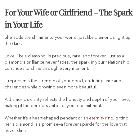
For Your Wife or Girlfriend – The Spark
in Your Life
She adds the shimmer to your world, just like diamonds light up
the dark.
Love, like a diamond, is precious, rare, and forever. Just as a
diamond’s brilliance never fades, the spark in your relationship
continues to shine through every moment.
It represents the strength of your bond, enduring time and
challenges while growing even more beautiful.
A diamond’s clarity reflects the honesty and depth of your love,
making it the perfect symbol of your commitment.
Whether it’s a heart-shaped pendant or an
eternity ring
, gifting
her a diamond is a promise—a forever sparkle for the love that
never dims.