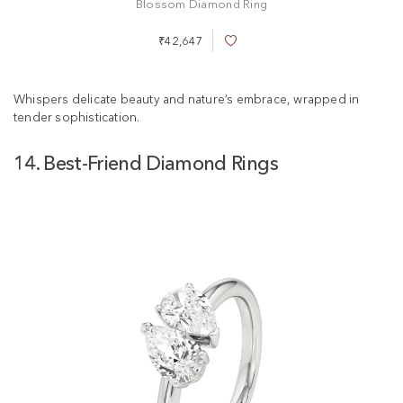
Blossom Diamond Ring
₹42,647
A
d
d
t
Whispers delicate beauty and nature’s embrace, wrapped in
o
tender sophistication.
W
i
14. Best-Friend Diamond Rings
s
h
L
i
s
t