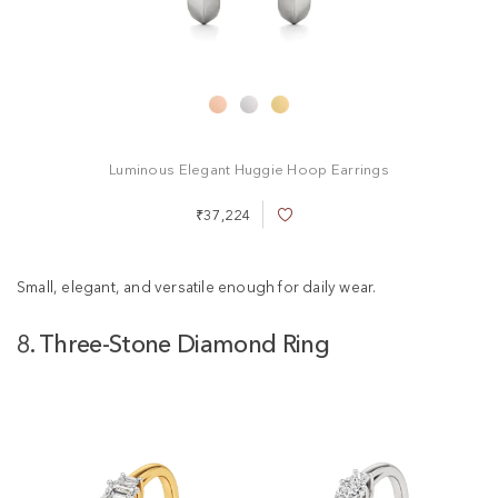
Luminous Elegant Huggie Hoop Earrings
₹37,224
A
d
d
t
Small, elegant, and versatile enough for daily wear.
o
W
8. Three-Stone Diamond Ring
i
s
h
L
i
s
t