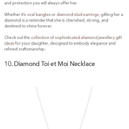
and protection you will always offer her.
Whether it’s
oval bangles
or
diamond stud earrings
, gifting her a
diamond is a reminder that she is cherished, strong, and
destined to shine forever.
Check out the
collection of sophisticated diamond jewellery gift
ideas
for your daughter, designed to embody elegance and
refined craftsmanship.:
10. Diamond Toi et Moi Necklace