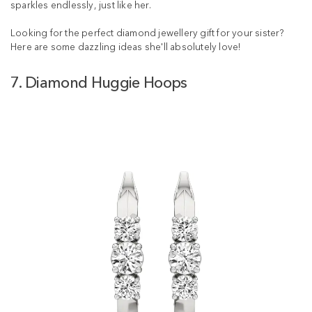
sparkles endlessly, just like her.
Looking for the perfect diamond jewellery gift for your sister?
Here are some dazzling ideas she'll absolutely love!
7. Diamond Huggie Hoops