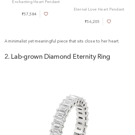
Enchanting Heart Pendant
Eternal Love Heart Pendant
₹57,584
A
d
₹56,205
A
d
d
t
d
o
t
A minimalist yet meaningful piece that sits close to her heart.
W
o
i
W
s
2. Lab-grown Diamond Eternity Ring
i
h
s
L
h
i
L
s
i
t
s
t