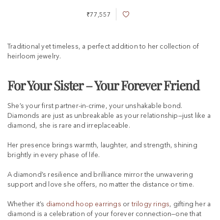
₹77,557
A
d
d
t
Traditional yet timeless, a perfect addition to her collection of
o
heirloom jewelry.
W
i
s
For Your Sister – Your Forever Friend
h
L
She’s your first partner-in-crime, your unshakable bond.
i
s
Diamonds are just as unbreakable as your relationship—just like a
t
diamond, she is rare and irreplaceable.
Her presence brings warmth, laughter, and strength, shining
brightly in every phase of life.
A diamond’s resilience and brilliance mirror the unwavering
support and love she offers, no matter the distance or time.
Whether it’s
diamond hoop earrings
or
trilogy rings
, gifting her a
diamond is a celebration of your forever connection—one that