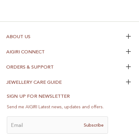
ABOUT US
AIGIRI CONNECT
ORDERS & SUPPORT
JEWELLERY CARE GUIDE
SIGN UP FOR NEWSLETTER
Send me AIGIRI Latest news, updates and offers.
Email
Subscribe