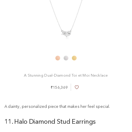
A Stunning Dual-Diamond Toi et Moi Necklace
₹156,369
A
d
d
t
A dainty, personalized piece that makes her feel special.
o
W
11. Halo Diamond Stud Earrings
i
s
h