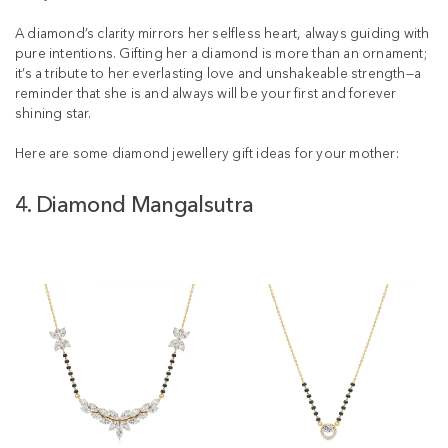
A diamond’s clarity mirrors her selfless heart, always guiding with
pure intentions. Gifting her a diamond is more than an ornament;
it’s a tribute to her everlasting love and unshakeable strength—a
reminder that she is and always will be your first and forever
shining star.
Here are some diamond jewellery gift ideas for your mother:
4. Diamond Mangalsutra