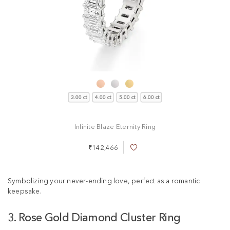
3.00 ct
4.00 ct
5.00 ct
6.00 ct
Infinite Blaze Eternity Ring
₹142,466
A
d
d
t
Symbolizing your never-ending love, perfect as a romantic
o
keepsake.
W
i
3. Rose Gold Diamond Cluster Ring
s
h