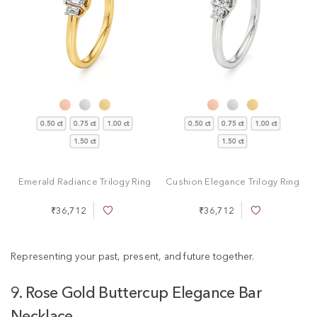
0.50 ct
0.75 ct
1.00 ct
0.50 ct
0.75 ct
1.00 ct
1.50 ct
1.50 ct
Emerald Radiance Trilogy Ring
Cushion Elegance Trilogy Ring
₹36,712
₹36,712
A
A
d
d
d
d
t
t
Representing your past, present, and future together.
o
o
W
W
9. Rose Gold Buttercup Elegance Bar
i
i
s
s
Necklace