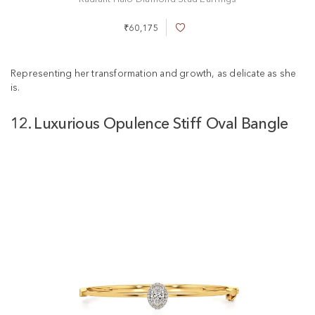
₹60,175
A
d
d
t
Representing her transformation and growth, as delicate as she
o
is.
W
i
12. Luxurious Opulence Stiff Oval Bangle
s
h
L
i
s
t