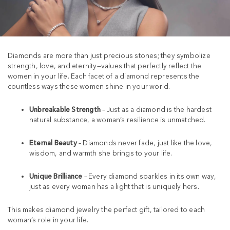
Diamonds are more than just precious stones; they symbolize
strength, love, and eternity—values that perfectly reflect the
women in your life. Each facet of a diamond represents the
countless ways these women shine in your world.
Unbreakable Strength
– Just as a diamond is the hardest
natural substance, a woman’s resilience is unmatched.
Eternal Beauty
– Diamonds never fade, just like the love,
wisdom, and warmth she brings to your life.
Unique Brilliance
– Every diamond sparkles in its own way,
just as every woman has a light that is uniquely hers.
This makes diamond jewelry the perfect gift, tailored to each
woman’s role in your life.