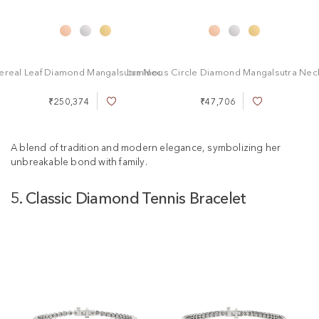
ereal Leaf Diamond Mangalsutra Necklace
Luminous Circle Diamond Mangalsutra Nec
₹250,374
₹47,706
A
A
d
d
d
d
t
t
A blend of tradition and modern elegance, symbolizing her
o
o
unbreakable bond with family.
W
W
i
i
5. Classic Diamond Tennis Bracelet
s
s
h
h
L
L
i
i
s
s
t
t