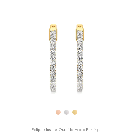
i
s
s
t
t
Eclipse Inside-Outside Hoop Earrings