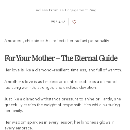
Endless Promise Engagement Ring
₹55,416
A
d
d
t
A modern, chic piece that reflects her radiant personality.
o
W
i
For Your Mother – The Eternal Guide
s
h
Her love is like a diamond—resilient, timeless, and full of warmth.
L
i
s
A mother’s love is as timeless and unbreakable as a diamond—
t
radiating warmth, strength, and endless devotion.
Just like a diamond withstands pressure to shine brilliantly, she
gracefully carries the weight of responsibilities while nurturing
her family.
Her wisdom sparkles in every lesson; her kindness glows in
every embrace.