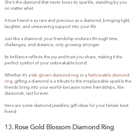
s
She’s the diamond that never loses its sparkle, standing by you
t
no matter what.
A true friend is as rare and precious as a diamond, bringing light,
laughter, and unwavering support into your life.
Just like a diamond, your friendship endures through time,
challenges, and distance, only growing stronger.
Its brilliance reflects the joy and trust you share, making it the
perfect symbol of your unbreakable bond.
Whether it’s a
lab-grown diamond ring
or a
fashionable diamond
ring
, gifting a diamond is a tribute to the irreplaceable sparkle the
friends bring into your world—because some friendships, like
diamonds, last forever.
Here are some diamond jewellery gift ideas for your female best
friend:
13. Rose Gold Blossom Diamond Ring