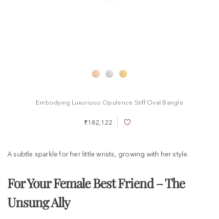
Embodying Luxurious Opulence Stiff Oval Bangle
₹182,122
A
d
d
t
A subtle sparkle for her little wrists, growing with her style.
o
W
i
For Your Female Best Friend – The
s
h
Unsung Ally
L
i