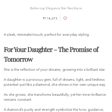
Buttercup Elegance Bar Necklace
₹114,673
A
d
d
t
A sleek, minimalist touch, perfect for everyday styling.
o
W
i
For Your Daughter – The Promise of
s
h
Tomorrow
L
i
s
She is the reflection of your dreams, growing into a brilliant star.
t
A daughter is a precious gem, full of dreams, light, and limitless
potential—just like a diamond, she shines in her own unique way.
As she grows, she transforms beautifully, yet her inner brilliance
remains constant.
A diamond’s purity and strength symbolize the love, guidance,