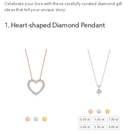
Celebrate your love with these carefully curated diamond gift
ideas that tell your unique story:
1. Heart-shaped Diamond Pendant
0.50 ct
1.00 ct
1.50 ct
2.00 ct
2.50 ct
3.00 ct