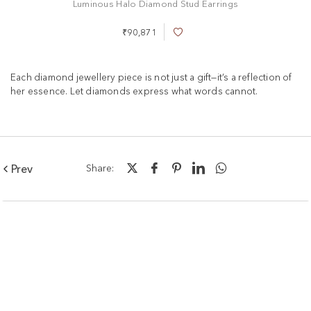
Luminous Halo Diamond Stud Earrings
₹90,871
A
d
d
t
Each diamond jewellery piece is not just a gift—it’s a reflection of
o
her essence. Let diamonds express what words cannot.
W
i
s
h
L
i
Prev
Share:
s
t