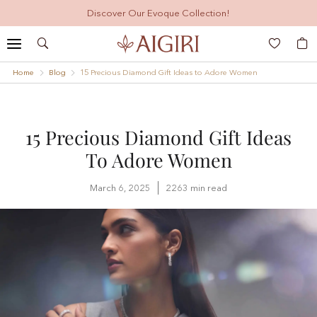
Discover Our Evoque Collection!
Search
My
Home
Blog
15 Precious Diamond Gift Ideas to Adore Women
15 Precious Diamond Gift Ideas
To Adore Women
March 6, 2025
2263 min read