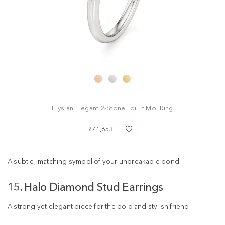
Elysian Elegant 2-Stone Toi Et Moi Ring
₹71,653
A
d
d
t
A subtle, matching symbol of your unbreakable bond.
o
W
15. Halo Diamond Stud Earrings
i
s
h
A strong yet elegant piece for the bold and stylish friend.
L
i