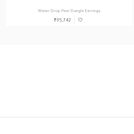
1.00 ct
1.40 ct
2.00 ct
Water Drop Pear Dangle Earrings
₹95,742
Add
to
Wish
List