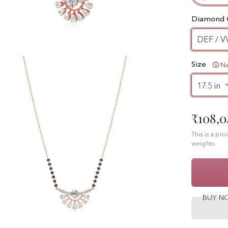
Diamond 
DEF / V
Size
Ne
₹108,0
This is a pr
weights.
BUY 