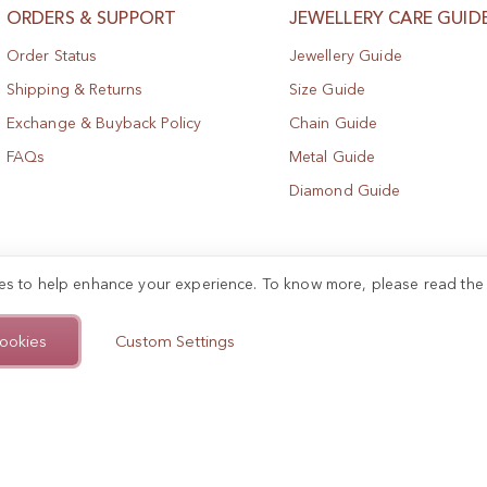
ORDERS & SUPPORT
JEWELLERY CARE GUID
Order Status
Jewellery Guide
Shipping & Returns
Size Guide
Exchange & Buyback Policy
Chain Guide
FAQs
Metal Guide
Diamond Guide
es to help enhance your experience. To know more, please read th
ookies
Custom Settings
.