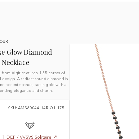
YOUR
ise Glow Diamond
 Necklace
rom Aigiri features 1.55 carats of
d design. A radiant round diamond is
 accent stones, set in gold with a
blending elegance and charm.
SKU: AMS60044-14R-Q1-175
1 DEF / VVSVS Solitaire