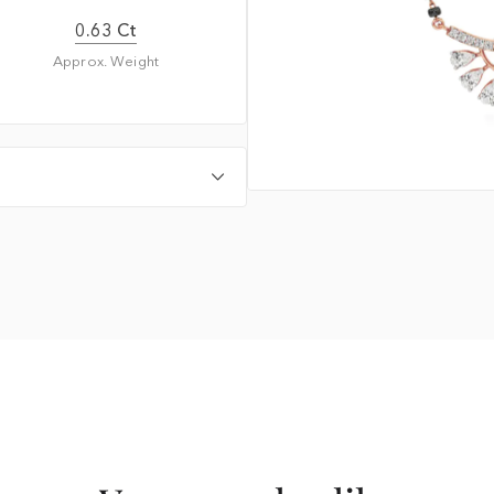
0.63 Ct
Approx. Weight