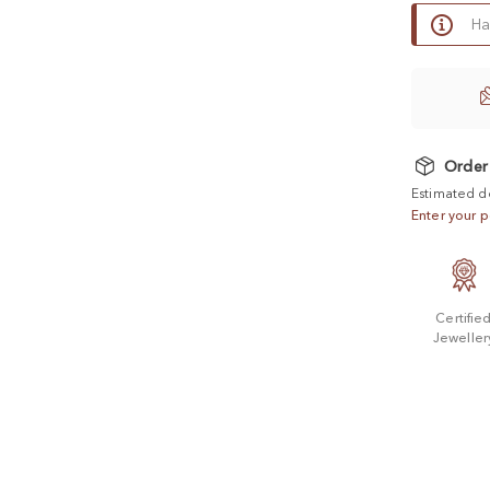
Ha
Order
Estimated d
Enter your p
Certifie
Jeweller