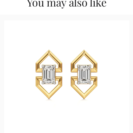
You may also like