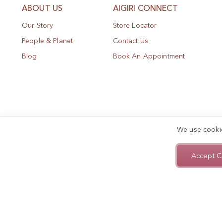
ABOUT US
AIGIRI CONNECT
Our Story
Store Locator
People & Planet
Contact Us
Blog
Book An Appointment
We use cooki
Accept C
Privacy Policy
Terms of Use
Sitemap
Copyright © 2025, AIGIRI