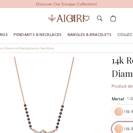
Discover Our Evoque Collection!
My Cart
INGS
PENDANTS & NECKLACES
BANGLES & BRACELETS
COLLEC
low Diamond Mangalsutra Necklace
14k R
Diam
Product det
Metal
14
18k 
14k 