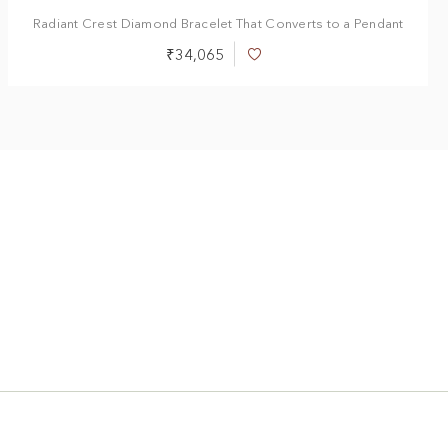
Radiant Crest Diamond Bracelet That Converts to a Pendant
₹34,065
Add
to
Wish
List