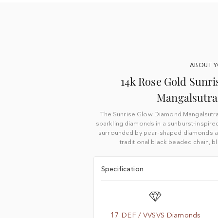
ABOUT 
14k Rose Gold Sunr
Mangalsutra
The Sunrise Glow Diamond Mangalsutra f
sparkling diamonds in a sunburst-inspire
surrounded by pear-shaped diamonds and
traditional black beaded chain, 
Specification
17 DEF / VVSVS Diamonds