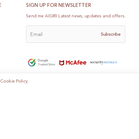
E
SIGN UP FOR NEWSLETTER
Send me AIGIRI Latest news, updates and offers.
Email
Subscribe
e
Cookie Policy
.
Help?