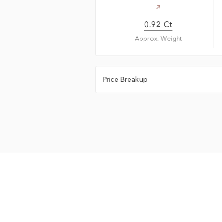
0.92 Ct
Approx. Weight
Price Breakup