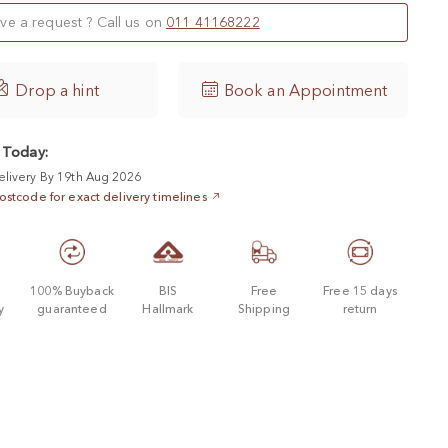
ve a request ? Call us on
011 41168222

Drop a hint
Book an Appointment
 Today:
elivery By 19th Aug 2026
ostcode for exact delivery timelines
d
100% Buyback
BIS
Free
Free 15 days
y
guaranteed
Hallmark
Shipping
return