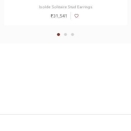
Isolde Solitaire Stud Earrings
₹31,541
Add
to
Wish
List