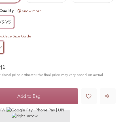
Quality
Know more
VS-VS
cklace Size Guide
41
ovisional price estimate; the final price may vary based on actual

Add to Bag
NOW