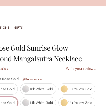
TIONS
GIFTS
ose Gold Sunrise Glow
ond Mangalsutra Necklace
ails
Write your review
k Rose Gold
Know more
Rose Gold
18k White Gold
18k Yellow Gold
Rose Gold
14k White Gold
14k Yellow Gold