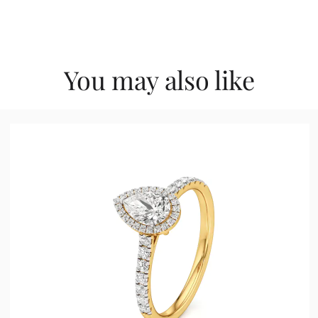
You may also like