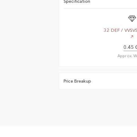
Specification
32 DEF / VVSV
0.45 
Approx. W
Price Breakup