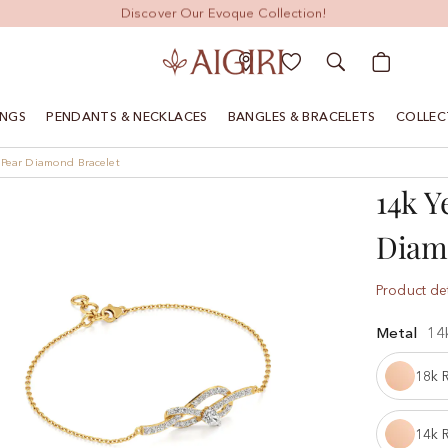
Discover Our Evoque Collection!
My Cart
INGS
PENDANTS & NECKLACES
BANGLES & BRACELETS
COLLEC
 Pear Diamond Bracelet
14k Y
Diam
Product det
Metal
14
18k 
14k 