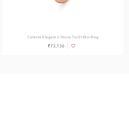
Celeste Elegant 2-Stone Toi Et Moi Ring
₹73,136
Add
to
Wish
List