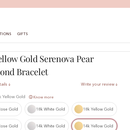
TIONS
GIFTS
ellow Gold Serenova Pear
ond Bracelet
ails
Write your review
k Yellow Gold
Know more
Rose Gold
18k White Gold
18k Yellow Gold
Rose Gold
14k White Gold
14k Yellow Gold