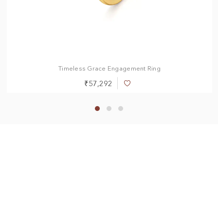
0.50 ct
0.75 ct
1.00 ct
1.50 ct
2.00 ct
Timeless Grace Engagement Ring
₹57,292
Add
to
Wish
List