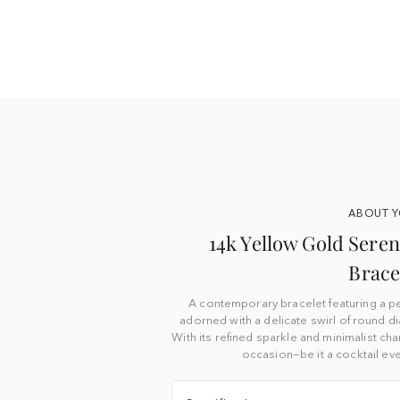
ABOUT 
14k Yellow Gold Ser
Brace
A contemporary bracelet featuring a p
adorned with a delicate swirl of round 
With its refined sparkle and minimalist cha
occasion—be it a cocktail eve