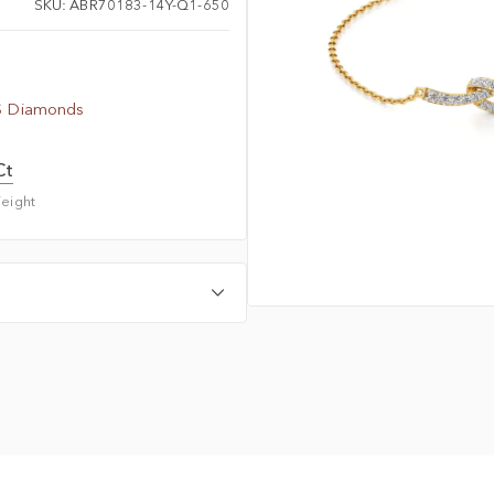
SKU: ABR70183-14Y-Q1-650
S Diamonds
Ct
eight