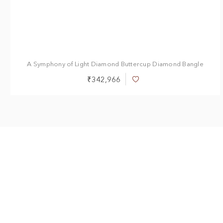
A Symphony of Light Diamond Buttercup Diamond Bangle
₹342,966
Add
to
Wish
List