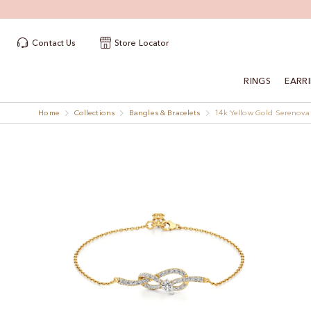
Contact Us
Store Locator
RINGS
EARR
Home
Collections
Bangles & Bracelets
14k Yellow Gold Serenova
Skip
Skip
to
to
the
the
end
beginning
of
of
the
the
images
images
gallery
gallery