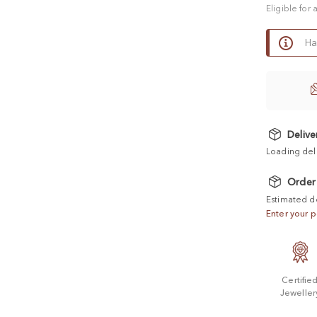
Eligible for
Ha
Delive
Loading del
Order
Estimated d
Enter your p
Certifie
Jeweller