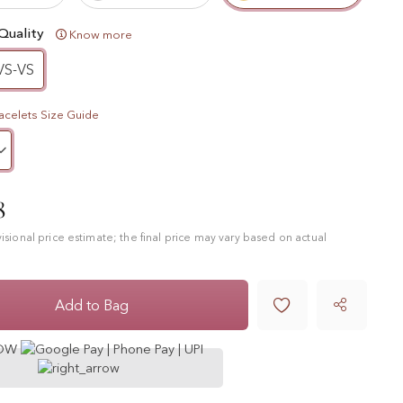
Quality
Know more
VS-VS
acelets Size Guide
8
ovisional price estimate; the final price may vary based on actual

Add to Bag
NOW