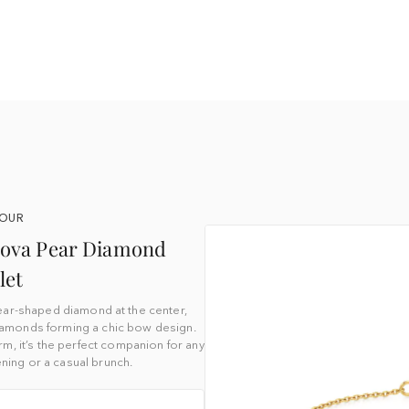
YOUR
enova Pear Diamond
let
ear-shaped diamond at the center,
diamonds forming a chic bow design.
rm, it’s the perfect companion for any
ning or a casual brunch.