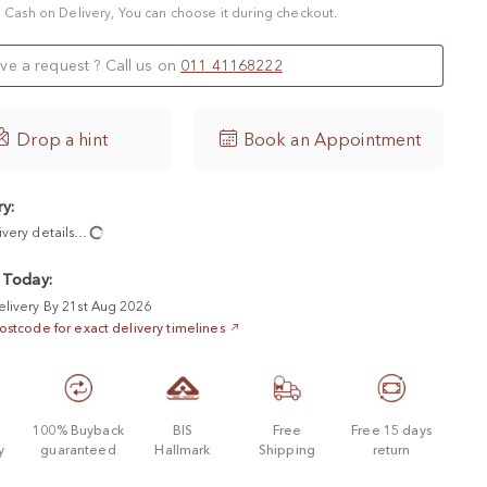
 a Cash on Delivery, You can choose it during checkout.
ve a request ? Call us on
011 41168222

Drop a hint
Book an Appointment
ry:
ivery details…
 Today:
elivery By 21st Aug 2026
ostcode for exact delivery timelines
d
100% Buyback
BIS
Free
Free 15 days
y
guaranteed
Hallmark
Shipping
return