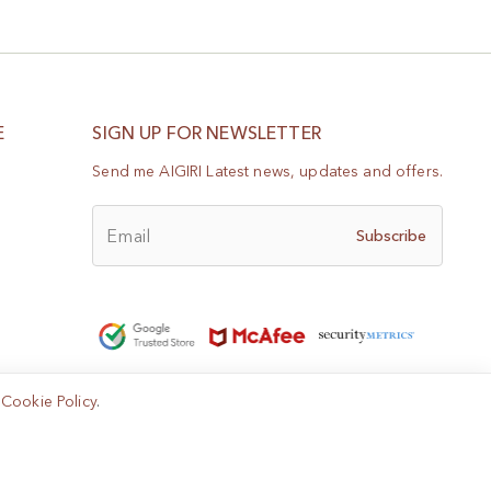
E
SIGN UP FOR NEWSLETTER
Send me AIGIRI Latest news, updates and offers.
Email
Subscribe
e
Cookie Policy
.
Help?