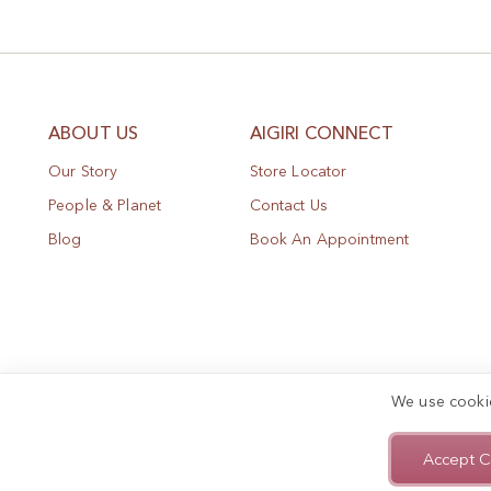
ABOUT US
AIGIRI CONNECT
Our Story
Store Locator
People & Planet
Contact Us
Blog
Book An Appointment
We use cooki
Accept C
Privacy Policy
Terms of Use
Sitemap
Copyright © 2025, AIGIRI