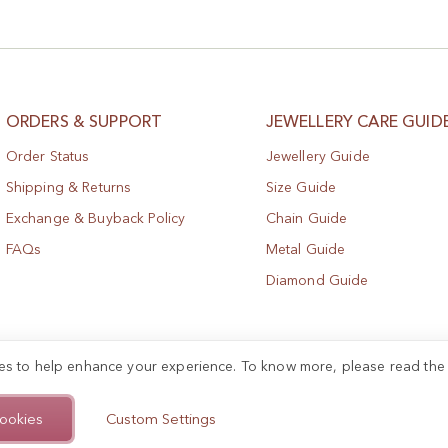
ORDERS & SUPPORT
JEWELLERY CARE GUID
Order Status
Jewellery Guide
Shipping & Returns
Size Guide
Exchange & Buyback Policy
Chain Guide
FAQs
Metal Guide
Diamond Guide
es to help enhance your experience. To know more, please read th
ookies
Custom Settings
.