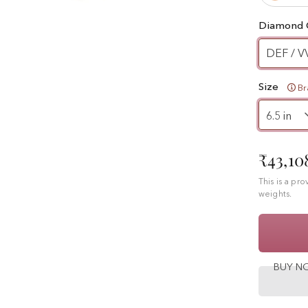
Diamond 
DEF / V
Size
Br
₹43,10
This is a pr
weights.
BUY 