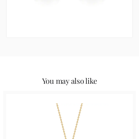
You may also like