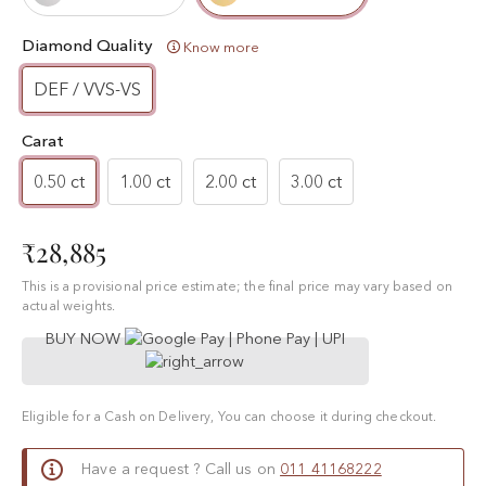
Diamond Quality
Know more
DEF / VVS-VS
Carat
0.50 ct
1.00 ct
2.00 ct
3.00 ct
₹28,885
This is a provisional price estimate; the final price may vary based on
actual weights.
BUY NOW
Eligible for a Cash on Delivery, You can choose it during checkout.
Have a request ? Call us on
011 41168222