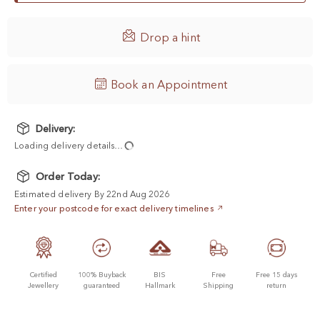

Drop a hint
Book an Appointment
Delivery:
Loading delivery details…
Order Today:
Estimated delivery By 22nd Aug 2026
Enter your postcode for exact delivery timelines
Certified
100% Buyback
BIS
Free
Free 15 days
Jewellery
guaranteed
Hallmark
Shipping
return