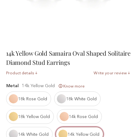
14k Yellow Gold Samaira Oval Shaped Solitaire
Diamond Stud Earrings
Product details
Write your review
Metal
14k Yellow Gold
Know more
18k Rose Gold
18k White Gold
18k Yellow Gold
14k Rose Gold
14k White Gold
14k Yellow Gold