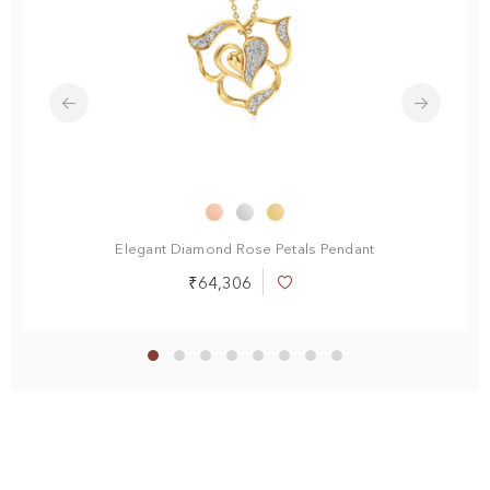
Elegant Diamond Rose Petals Pendant
₹64,306
Add
to
Wish
List