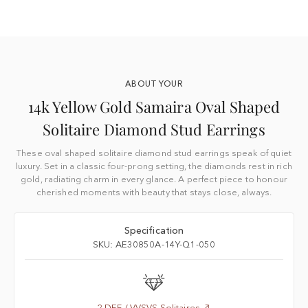
ABOUT YOUR
14k Yellow Gold Samaira Oval Shaped
Solitaire Diamond Stud Earrings
These oval shaped solitaire diamond stud earrings speak of quiet
luxury. Set in a classic four-prong setting, the diamonds rest in rich
gold, radiating charm in every glance. A perfect piece to honour
cherished moments with beauty that stays close, always.
Specification
SKU: AE30850A-14Y-Q1-050
2 DEF / VVSVS Solitaires