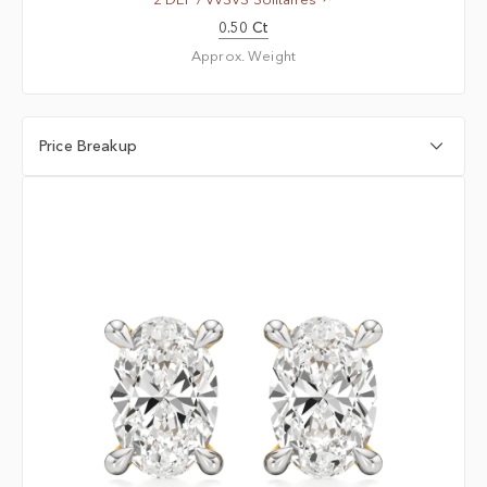
0.50 Ct
Approx. Weight
Price Breakup