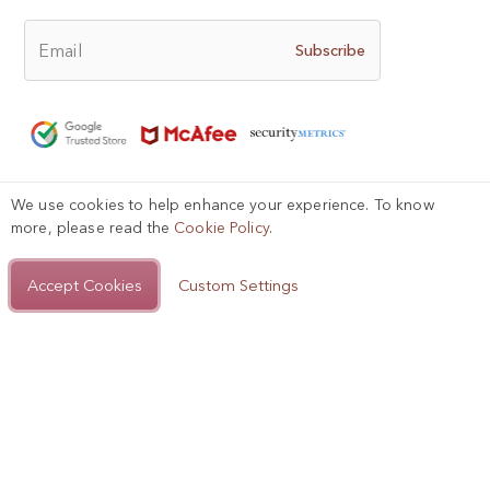
Email
Subscribe
We use cookies to help enhance your experience. To know
Help?
more, please read the
Cookie Policy
.
Privacy Policy
Terms of Use
Sitemap

Accept Cookies
Add to Bag
Custom Settings
Copyright © 2025, AIGIRI.