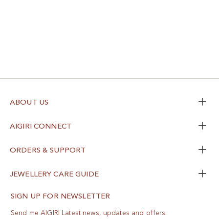
ABOUT US
AIGIRI CONNECT
ORDERS & SUPPORT
JEWELLERY CARE GUIDE
SIGN UP FOR NEWSLETTER
Send me AIGIRI Latest news, updates and offers.