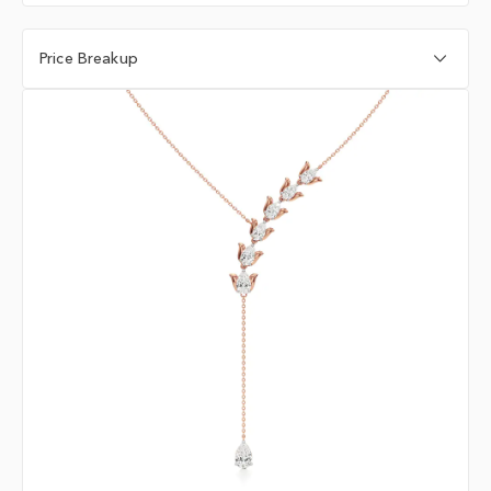
Price Breakup