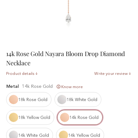
14k Rose Gold Nayara Bloom Drop Diamond
Necklace
Product details
Write your review
Metal
14k Rose Gold
Know more
18k Rose Gold
18k White Gold
18k Yellow Gold
14k Rose Gold
14k White Gold
14k Yellow Gold