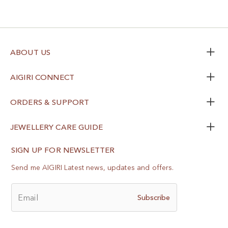
ABOUT US
AIGIRI CONNECT
ORDERS & SUPPORT
JEWELLERY CARE GUIDE
SIGN UP FOR NEWSLETTER
Send me AIGIRI Latest news, updates and offers.
Email
Subscribe