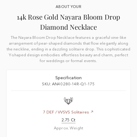
ABOUT YOUR
14k Rose Gold Nayara Bloom Drop
Diamond Necklace
The Nayara Bloom Drop Necklace features a graceful vine-like
arrangement of pear-shaped diamonds that flow elegantly along
the neckline, ending in a dazzling solitaire drop. This sophisticated
Y-shaped design embodies effortless beauty and charm, perfect
for weddings or formal events.
Specification
SKU: AN40280-14R-Q1-175
7 DEF / VVSVS Solitaires
2.75 Ct
Approx. Weight