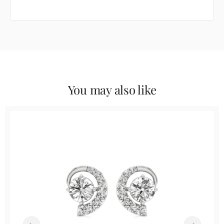
You may also like