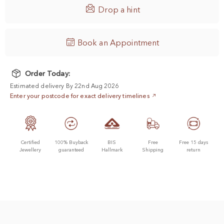

Drop a hint
Book an Appointment
Order Today:
Estimated delivery By 22nd Aug 2026
Enter your postcode for exact delivery timelines
Certified
100% Buyback
BIS
Free
Free 15 days
Jewellery
guaranteed
Hallmark
Shipping
return