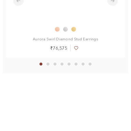
Aurora Swirl Diamond Stud Earrings
R
₹76,575
Add
to
Wish
List