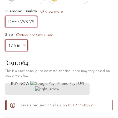
Diamond Quality
Know more
DEF / VVS-VS
Size
Necklace Size Guide
₹191,064
This is a provisional price estimate; the final price may vary based on
actual weights.
BUY NOW
Have a request ? Call us on
011 41168222