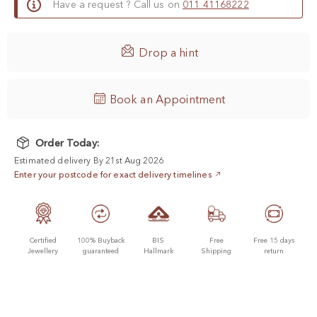
Have a request ? Call us on
011 41168222

Drop a hint
Book an Appointment
Order Today:
Estimated delivery By 21st Aug 2026
Enter your postcode for exact delivery timelines
Certified
100% Buyback
BIS
Free
Free 15 days
Jewellery
guaranteed
Hallmark
Shipping
return