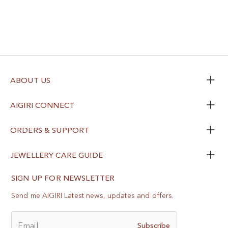
ABOUT US
AIGIRI CONNECT
ORDERS & SUPPORT
JEWELLERY CARE GUIDE
SIGN UP FOR NEWSLETTER
Send me AIGIRI Latest news, updates and offers.
Email
Subscribe