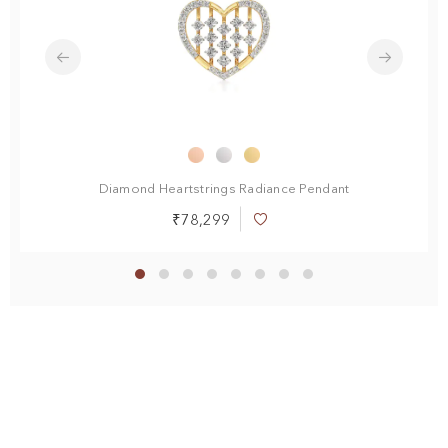
Diamond Heartstrings Radiance Pendant
₹78,299
Add
to
Wish
List