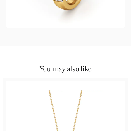
You may also like