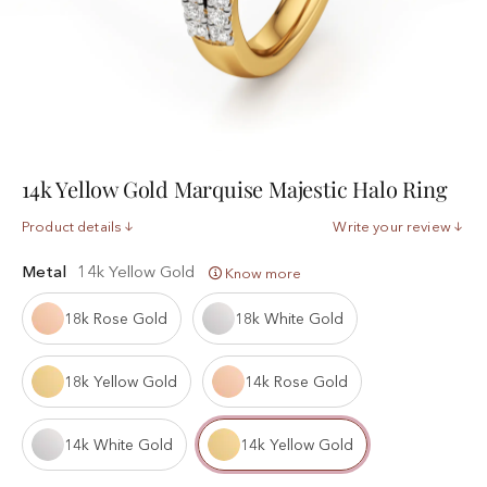
14k Yellow Gold Marquise Majestic Halo Ring
Product details
Write your review
Metal
14k Yellow Gold
Know more
18k Rose Gold
18k White Gold
18k Yellow Gold
14k Rose Gold
14k White Gold
14k Yellow Gold