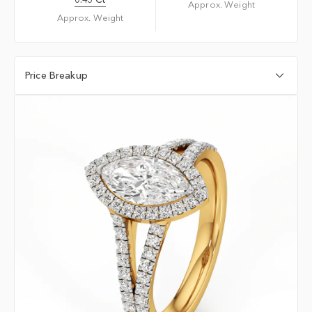
Approx. Weight
Approx. Weight
Price Breakup