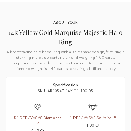
ABOUT YOUR
14k Yellow Gold Marquise Majestic Halo
Ring
A breathtaking halo bridal ring with a split shank design, featuring a
stunning marquise center diamond weighing 1.00 carat,
complemented by side diamonds totaling 0.45 carat. The total
diamond weight is 1.45 carats, ensuring a brilliant display.
Specification
SKU: AR10547-14Y-Q1-100-05
54 DEF / VVSVS Diamonds
1 DEF / VVSVS Solitaire
1.00 Ct
0.45 Ct