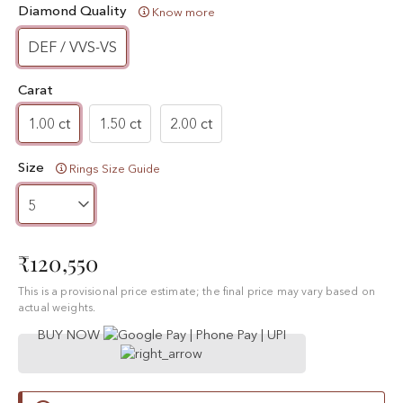
Diamond Quality
Know more
DEF / VVS-VS
Carat
1.00 ct
1.50 ct
2.00 ct
Size
Rings Size Guide
₹120,550
This is a provisional price estimate; the final price may vary based on
actual weights.
BUY NOW