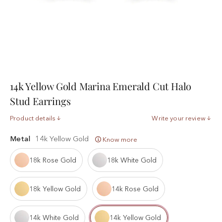
14k Yellow Gold Marina Emerald Cut Halo
Stud Earrings
Product details
Write your review
Metal
14k Yellow Gold
Know more
18k Rose Gold
18k White Gold
18k Yellow Gold
14k Rose Gold
14k White Gold
14k Yellow Gold