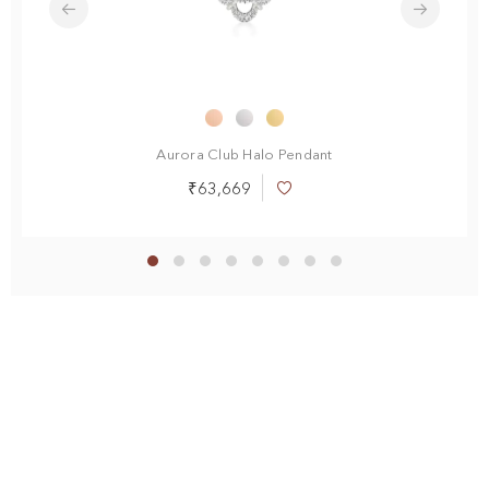
Aurora Club Halo Pendant
₹63,669
Add
to
Wish
List