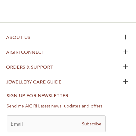
ABOUT US
AIGIRI CONNECT
ORDERS & SUPPORT
JEWELLERY CARE GUIDE
SIGN UP FOR NEWSLETTER
Send me AIGIRI Latest news, updates and offers.
Email
Subscribe