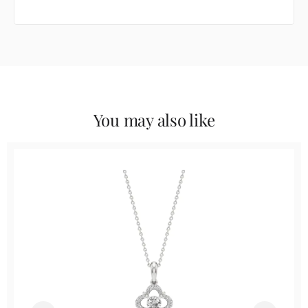
You may also like