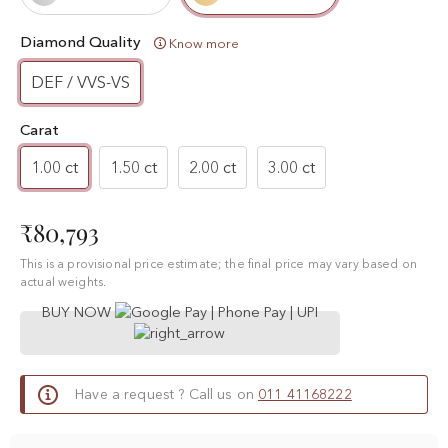
Diamond Quality
Know more
DEF / VVS-VS
Carat
1.00 ct
1.50 ct
2.00 ct
3.00 ct
₹80,793
This is a provisional price estimate; the final price may vary based on
actual weights.
BUY NOW
Have a request ? Call us on
011 41168222