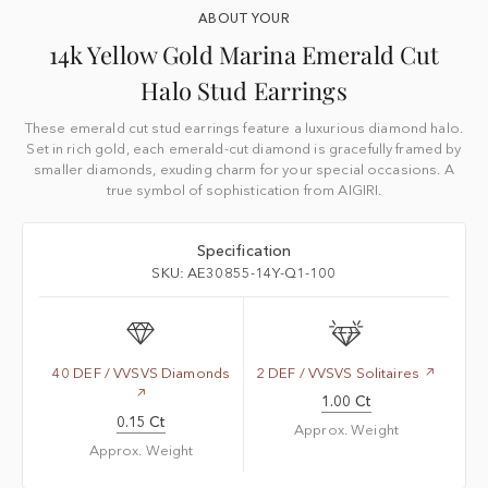
ABOUT YOUR
14k Yellow Gold Marina Emerald Cut
Halo Stud Earrings
These emerald cut stud earrings feature a luxurious diamond halo.
Set in rich gold, each emerald-cut diamond is gracefully framed by
smaller diamonds, exuding charm for your special occasions. A
true symbol of sophistication from AIGIRI.
Specification
SKU: AE30855-14Y-Q1-100
40 DEF / VVSVS Diamonds
2 DEF / VVSVS Solitaires
1.00 Ct
0.15 Ct
Approx. Weight
Approx. Weight