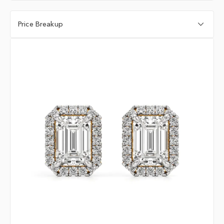
Price Breakup