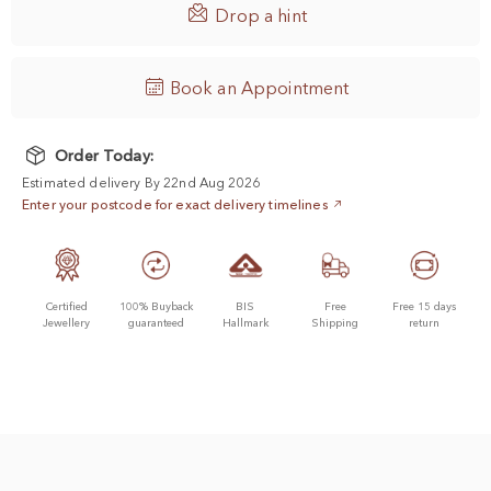

Drop a hint
Book an Appointment
Order Today:
Estimated delivery By 22nd Aug 2026
Enter your postcode for exact delivery timelines
Certified
100% Buyback
BIS
Free
Free 15 days
Jewellery
guaranteed
Hallmark
Shipping
return