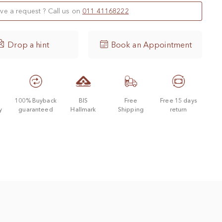
ve a request ? Call us on
011 41168222

Drop a hint
Book an Appointment
d
100% Buyback
BIS
Free
Free 15 days
y
guaranteed
Hallmark
Shipping
return