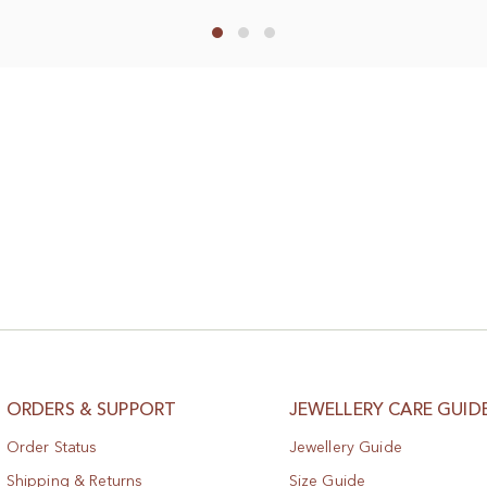
to
Wish
List
ORDERS & SUPPORT
JEWELLERY CARE GUID
Order Status
Jewellery Guide
Shipping & Returns
Size Guide