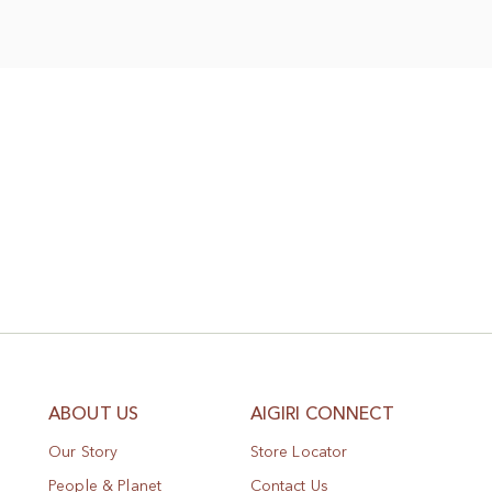
Wish
List
ABOUT US
AIGIRI CONNECT
Our Story
Store Locator
People & Planet
Contact Us