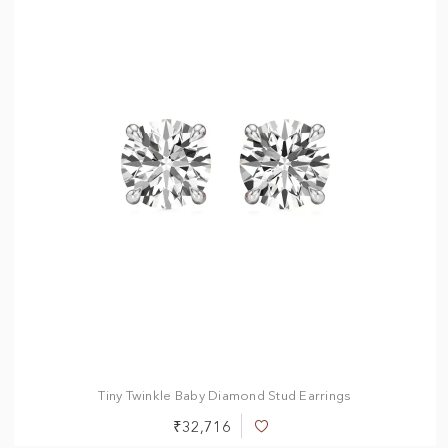
0.50 ct
1.00 ct
1.50 ct
2.00 ct
2.50 ct
3.00 ct
Tiny Twinkle Baby Diamond Stud Earrings
₹32,716
Add