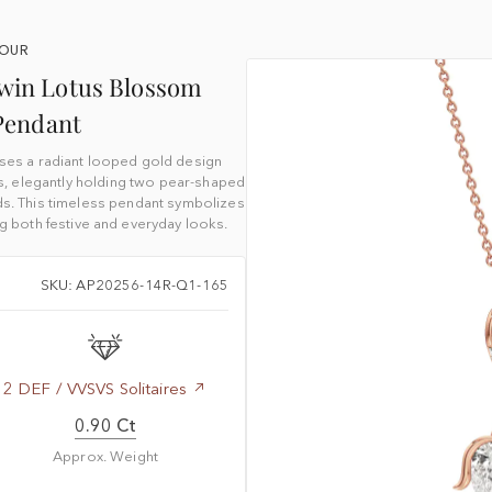
YOUR
Twin Lotus Blossom
Pendant
ses a radiant looped gold design
, elegantly holding two pear-shaped
s. This timeless pendant symbolizes
g both festive and everyday looks.
SKU: AP20256-14R-Q1-165
2 DEF / VVSVS Solitaires
0.90 Ct
Approx. Weight