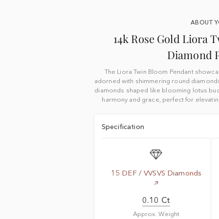
ABOUT 
14k Rose Gold Liora 
Diamond 
The Liora Twin Bloom Pendant showca
adorned with shimmering round diamonds
diamonds shaped like blooming lotus bud
harmony and grace, perfect for elevatin
Specification
15 DEF / VVSVS Diamonds
0.10 Ct
Approx. Weight