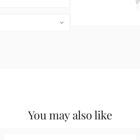
You may also like