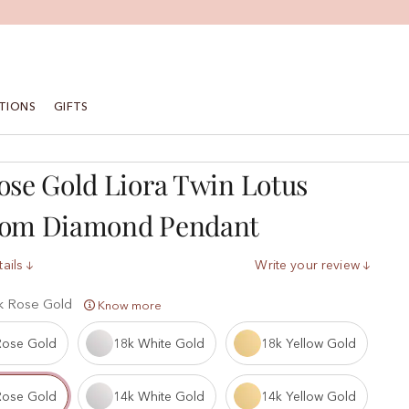
TIONS
GIFTS
ose Gold Liora Twin Lotus
som Diamond Pendant
ails
Write your review
k Rose Gold
Know more
Rose Gold
18k White Gold
18k Yellow Gold
Rose Gold
14k White Gold
14k Yellow Gold