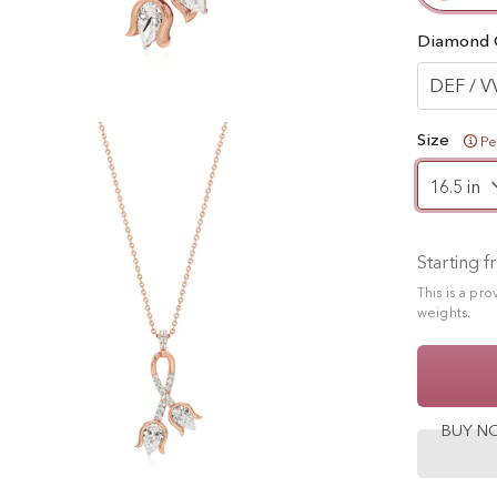
Diamond 
DEF / V
Size
Pe
Starting 
This is a pr
weights.
BUY 