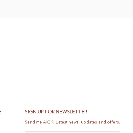
Wish
List
E
SIGN UP FOR NEWSLETTER
Send me AIGIRI Latest news, updates and offers.