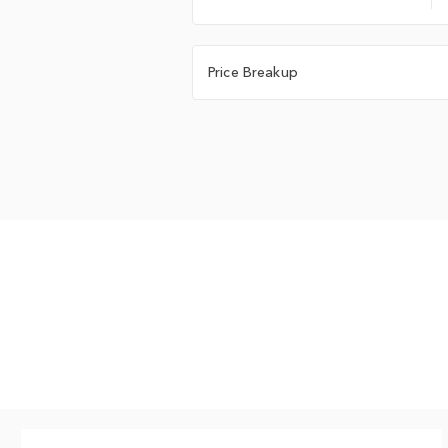
Price Breakup