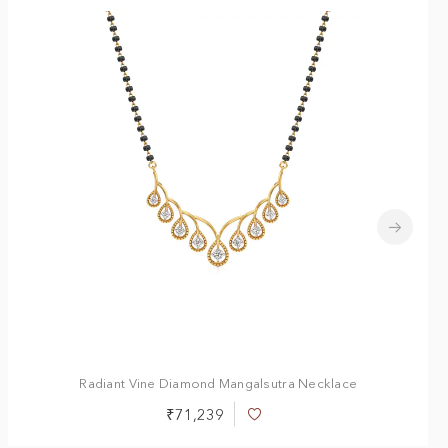
Radiant Vine Diamond Mangalsutra Necklace
₹71,239
Add
to