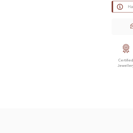
Ha
Certifie
Jeweller