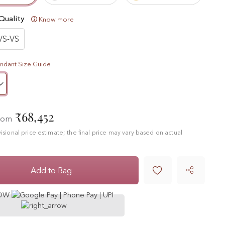
Quality
Know more
VS-VS
ndant Size Guide
₹68,452
from
ovisional price estimate; the final price may vary based on actual

Add to Bag
NOW