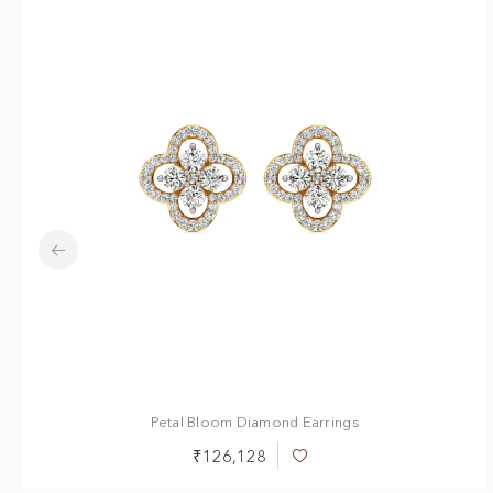
Petal Bloom Diamond Earrings
₹126,128
Add
to