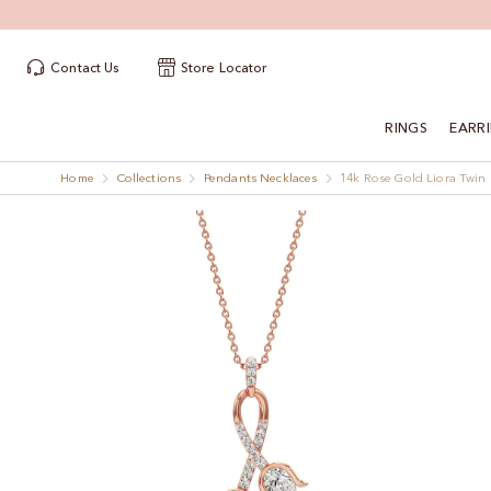
Contact Us
Store Locator
RINGS
EARR
Home
Collections
Pendants Necklaces
14k Rose Gold Liora Twi
Skip
Skip
to
to
the
the
end
beginning
of
of
the
the
images
images
gallery
gallery