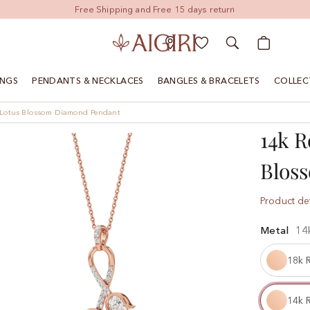
My Cart
INGS
PENDANTS & NECKLACES
BANGLES & BRACELETS
COLLEC
n Lotus Blossom Diamond Pendant
14k R
Blos
Product det
Metal
14
18k 
14k 