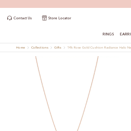
Contact Us
Store Locator
RINGS
EARR
Home
Collections
Gifts
14k Rose Gold Cushion Radiance Halo N
Skip
Skip
to
to
the
the
end
beginning
of
of
the
the
images
images
gallery
gallery