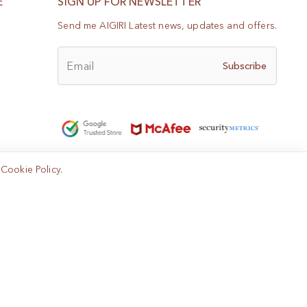
E
SIGN UP FOR NEWSLETTER
Send me AIGIRI Latest news, updates and offers.
Email
Subscribe
e
Cookie Policy
.
Help?