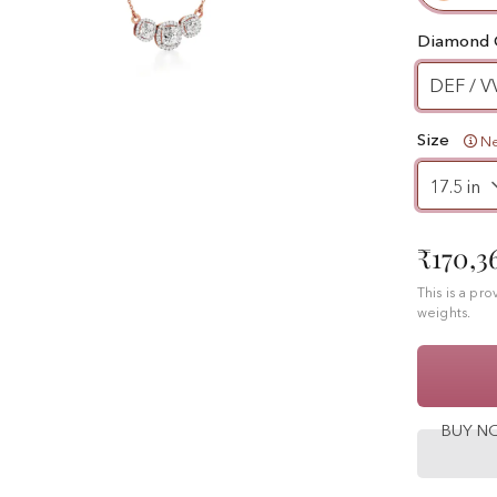
Diamond 
DEF / V
Size
Ne
₹170,3
This is a pr
weights.
BUY 