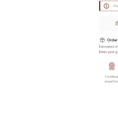
Ha
Order
Estimated d
Enter your p
Certifie
Jeweller