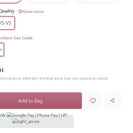
Quality
Know more
VS-VS
cklace Size Guide
61
ovisional price estimate; the final price may vary based on actual

Add to Bag
NOW