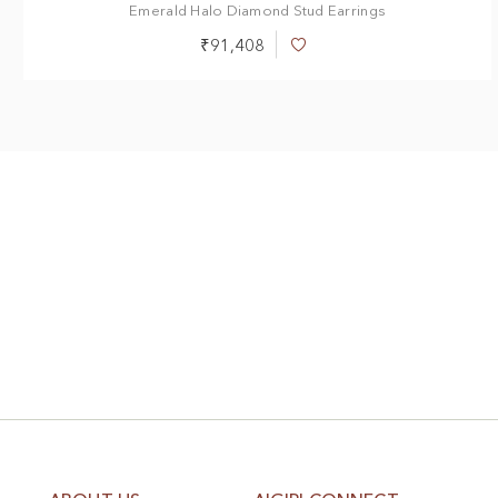
Emerald Halo Diamond Stud Earrings
₹91,408
Add
to
Wish
List