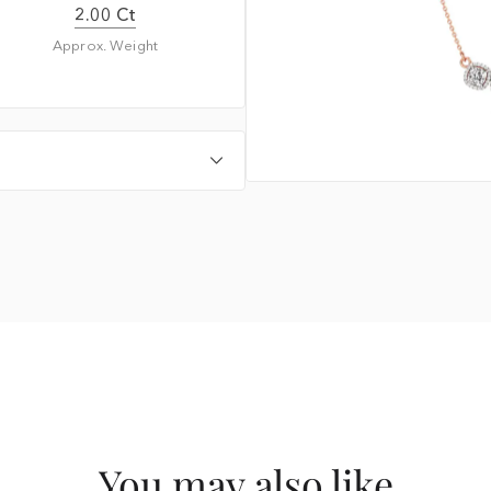
2.00 Ct
Approx. Weight
You may also like