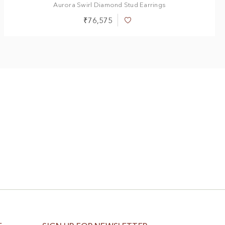
Aurora Swirl Diamond Stud Earrings
₹76,575
Add
to
Wish
List