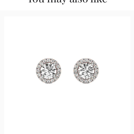
0.50 ct
1.00 ct
1.50 ct
2.00 ct
2.50 ct