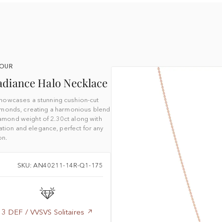
YOUR
adiance Halo Necklace
howcases a stunning cushion-cut
amonds, creating a harmonious blend
diamond weight of 2.30ct along with
tion and elegance, perfect for any
on.
SKU: AN40211-14R-Q1-175
3 DEF / VVSVS Solitaires