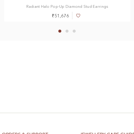
Radiant Halo Pop-Up Diamond Stud Earrings
₹51,676
Add
to
Wish
List