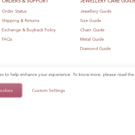
ORDERS & SUPPORT
JEWELLERY CARE GUID
Order Status
Jewellery Guide
Shipping & Returns
Size Guide
Exchange & Buyback Policy
Chain Guide
FAQs
Metal Guide
Diamond Guide
es to help enhance your experience. To know more, please read th
ookies
Custom Settings
.