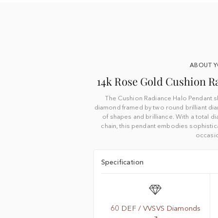
ABOUT 
14k Rose Gold Cushion R
The Cushion Radiance Halo Pendant s
diamond framed by two round brilliant di
of shapes and brilliance. With a total 
chain, this pendant embodies sophistica
occasi
Specification
60 DEF / VVSVS Diamonds