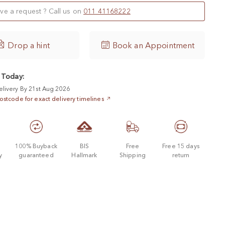
ve a request ? Call us on
011 41168222

Drop a hint
Book an Appointment
 Today:
elivery By 21st Aug 2026
ostcode for exact delivery timelines
d
100% Buyback
BIS
Free
Free 15 days
y
guaranteed
Hallmark
Shipping
return