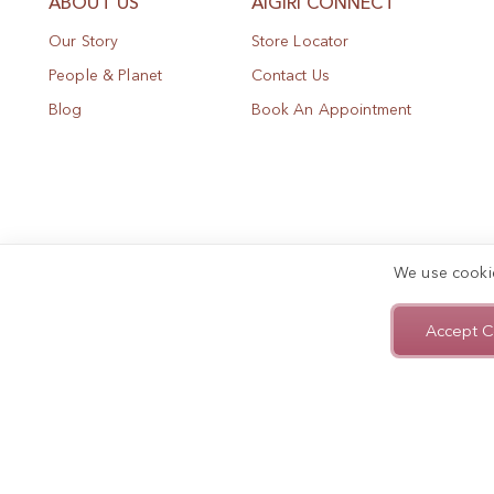
ABOUT US
AIGIRI CONNECT
Our Story
Store Locator
People & Planet
Contact Us
Blog
Book An Appointment
We use cooki
Accept C
Privacy Policy
Terms of Use
Sitemap
Copyright © 2025, AIGIRI