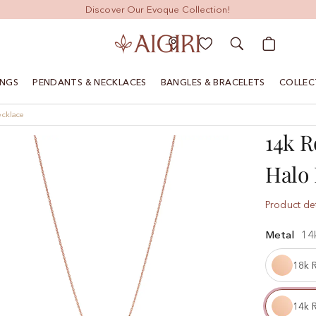
Discover Our Evoque Collection!
My Cart
INGS
PENDANTS & NECKLACES
BANGLES & BRACELETS
COLLEC
ecklace
14k R
Halo 
Product det
Metal
14
18k 
14k 