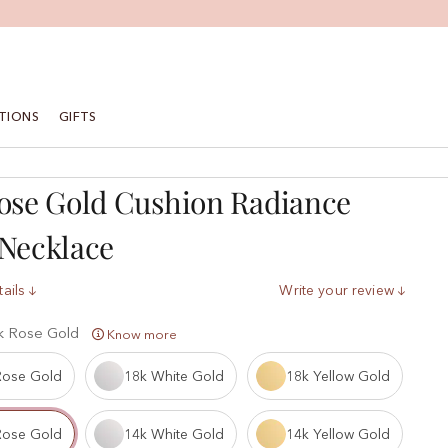
TIONS
GIFTS
ose Gold Cushion Radiance
Necklace
ails
Write your review
k Rose Gold
Know more
Rose Gold
18k White Gold
18k Yellow Gold
Rose Gold
14k White Gold
14k Yellow Gold