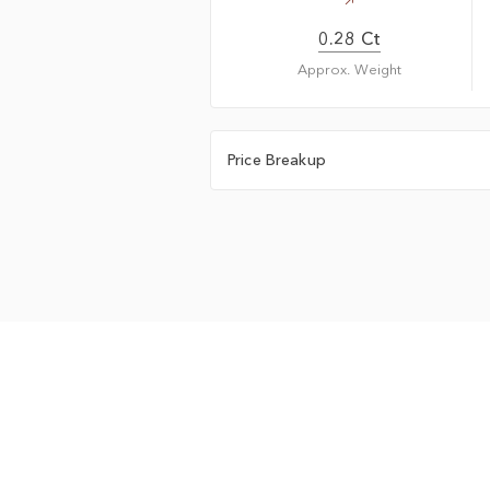
0.28 Ct
Approx. Weight
Price Breakup