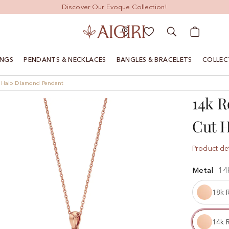
Discover Our Evoque Collection!
My Cart
INGS
PENDANTS & NECKLACES
BANGLES & BRACELETS
COLLEC
t Halo Diamond Pendant
14k R
Cut 
Product det
Metal
14
18k 
14k 