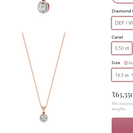
Diamond 
DEF / V
Carat
0.50 ct
Size
Pe
₹63,55
This is a pr
weights.