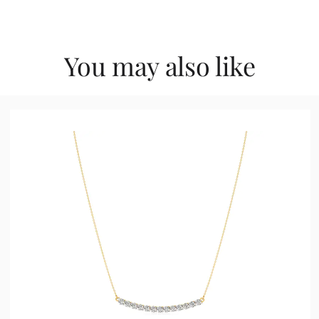
You may also like