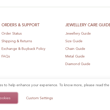
ORDERS & SUPPORT
JEWELLERY CARE GUID
Order Status
Jewellery Guide
Shipping & Returns
Size Guide
Exchange & Buyback Policy
Chain Guide
FAQs
Metal Guide
Diamond Guide
es to help enhance your experience. To know more, please read th
ookies
Custom Settings
.