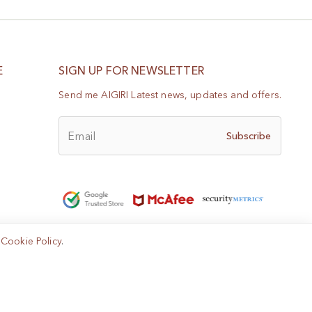
E
SIGN UP FOR NEWSLETTER
Send me AIGIRI Latest news, updates and offers.
Email
Subscribe
e
Cookie Policy
.
Help?