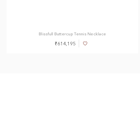
Blissfull Buttercup Tennis Necklace
₹614,195
Add
to
Wish
List