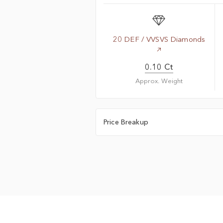
20 DEF / VVSVS Diamonds
0.10 Ct
Approx. Weight
Price Breakup