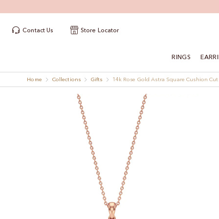
Contact Us
Store Locator
RINGS
EARR
Home
Collections
Gifts
14k Rose Gold Astra Square Cushion Cu
Skip
Skip
to
to
the
the
end
beginning
of
of
the
the
images
images
gallery
gallery