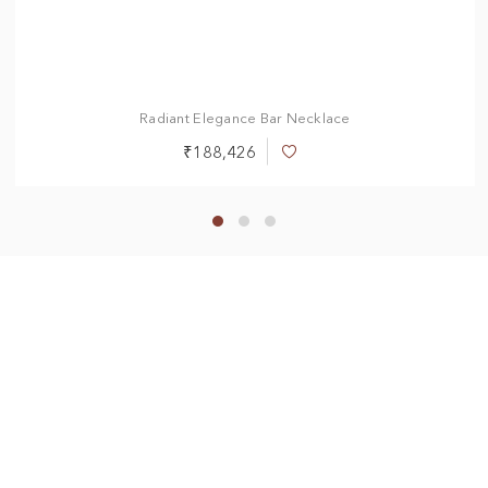
Radiant Elegance Bar Necklace
₹188,426
Add
to
Wish
List