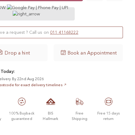
NOW
ve a request ? Call us on
011 41168222

Drop a hint
Book an Appointment
 Today:
elivery By 22nd Aug 2026
ostcode for exact delivery timelines
d
100% Buyback
BIS
Free
Free 15 days
y
guaranteed
Hallmark
Shipping
return