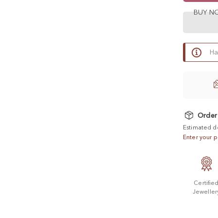
BUY 
Ha
Order
Estimated d
Enter your p
Certifie
Jeweller