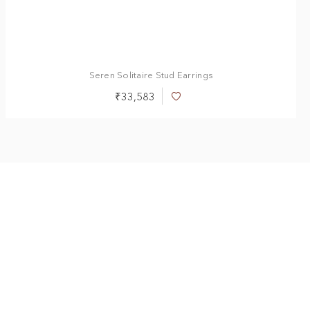
Seren Solitaire Stud Earrings
₹33,583
Add
to
Wish
List