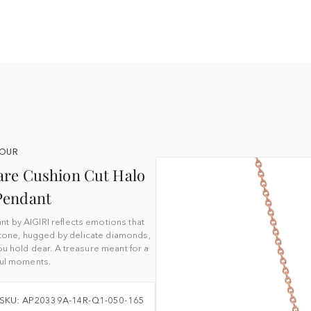
YOUR
are Cushion Cut Halo
Pendant
t by AIGIRI reflects emotions that
stone, hugged by delicate diamonds,
 hold dear. A treasure meant for a
iful moments.
SKU: AP20339A-14R-Q1-050-165