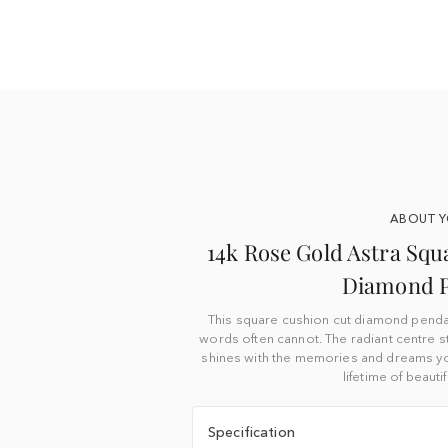
ABOUT 
14k Rose Gold Astra Squ
Diamond 
This square cushion cut diamond pendan
words often cannot. The radiant centre 
shines with the memories and dreams you
lifetime of beaut
Specification