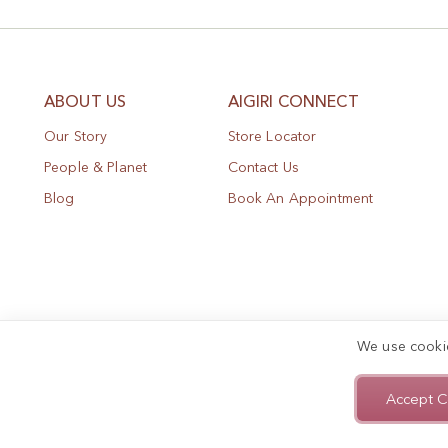
ABOUT US
AIGIRI CONNECT
Our Story
Store Locator
People & Planet
Contact Us
Blog
Book An Appointment
We use cooki
Accept C
Privacy Policy
Terms of Use
Sitemap
Copyright © 2025, AIGIRI