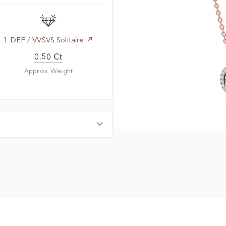
1 DEF / VVSVS Solitaire
0.50 Ct
Approx. Weight