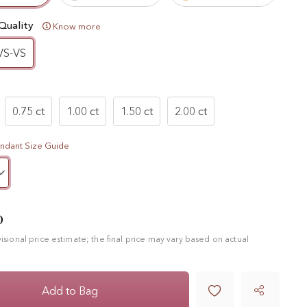
Quality
Know more
VS-VS
0.75 ct
1.00 ct
1.50 ct
2.00 ct
ndant Size Guide
0
ovisional price estimate; the final price may vary based on actual

Add to Bag