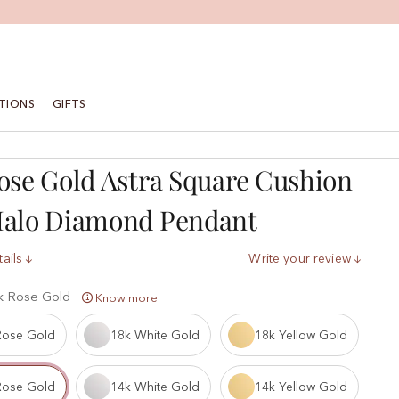
TIONS
GIFTS
ose Gold Astra Square Cushion
Halo Diamond Pendant
ails
Write your review
k Rose Gold
Know more
Rose Gold
18k White Gold
18k Yellow Gold
Rose Gold
14k White Gold
14k Yellow Gold